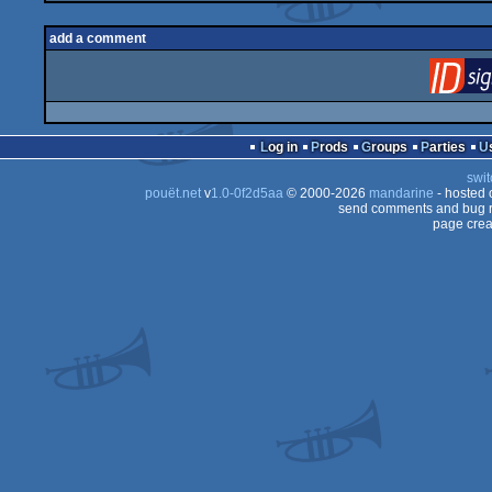
add a comment
Log in
Prods
Groups
Parties
swit
pouët.net
v
1.0-0f2d5aa
© 2000-2026
mandarine
- hosted
send comments and bug r
page crea