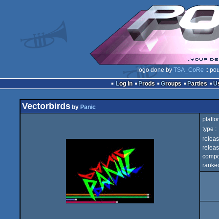
logo done by
TSA_CoRe
:: po
Log in
Prods
Groups
Parties
Vectorbirds
by
Panic
platfo
type :
releas
releas
compo
ranked