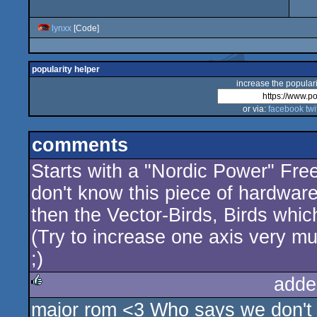
lynxx
[Code]
popularity helper
increase the populari
or via:
facebook
twi
comments
Starts with a "Nordic Power" Free
don't know this piece of hardwar
then the Vector-Birds, Birds which 
(Try to increase one axis very m
;)
adde
major rom <3 Who says we don't 
rulez