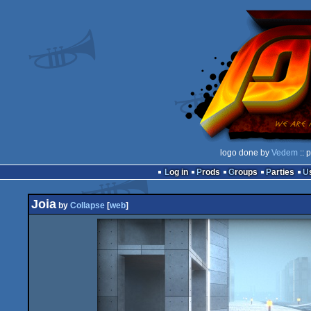
logo done by
Vedem
:: 
Log in
Prods
Groups
Parties
Joia
by
Collapse
[
web
]