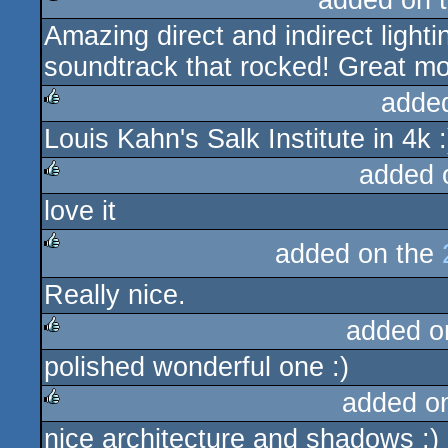
added on 
Amazing direct and indirect light
rulez
soundtrack that rocked! Great m
adde
Louis Kahn's Salk Institute in 4k :
rulez
added 
love it
rulez
added on the
rulez
Really nice.
added o
polished wonderful one :)
rulez
added o
nice architecture and shadows :)
rulez