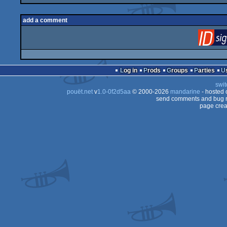
add a comment
Log in
Prods
Groups
Parties
swit
pouët.net
v
1.0-0f2d5aa
© 2000-2026
mandarine
- hosted
send comments and bug r
page crea