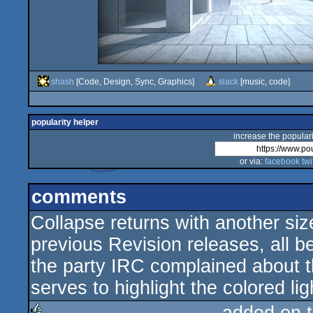
shash
[Code, Design, Sync, Graphics]
slack
[music, code]
popularity helper
increase the populari
or via:
facebook
twi
comments
Collapse returns with another siz
previous Revision releases, all b
the party IRC complained about the
serves to highlight the colored lig