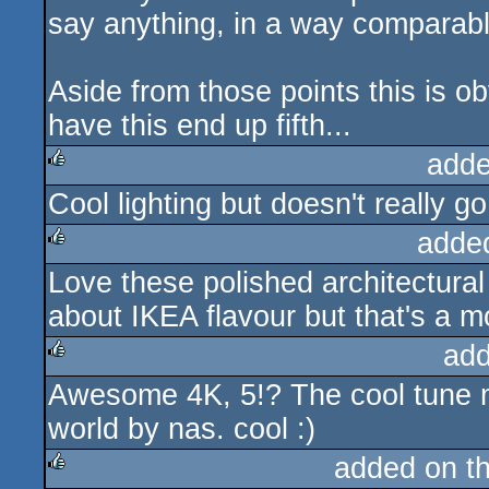
say anything, in a way comparabl
Aside from those points this is o
have this end up fifth...
adde
Cool lighting but doesn't really 
rulez
adde
Love these polished architectura
rulez
about IKEA flavour but that's a mo
add
Awesome 4K, 5!? The cool tune mak
rulez
world by nas. cool :)
added on t