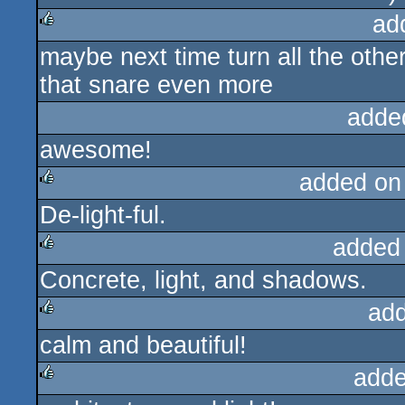
ad
maybe next time turn all the othe
rulez
that snare even more
adde
awesome!
added on
De-light-ful.
rulez
added
Concrete, light, and shadows.
rulez
ad
calm and beautiful!
rulez
adde