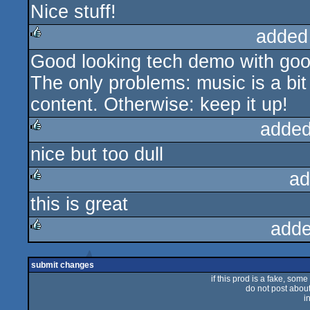
Nice stuff!
rulez
added
Good looking tech demo with good 
rulez
The only problems: music is a bit 
content. Otherwise: keep it up!
added
nice but too dull
rulez
ad
this is great
rulez
adde
rulez
submit changes
if this prod is a fake, some
do not post about 
i