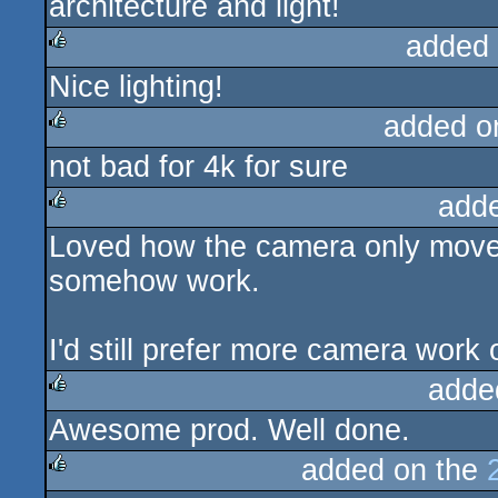
architecture and light!
rulez
added
Nice lighting!
rulez
added o
not bad for 4k for sure
rulez
add
Loved how the camera only moved 
rulez
somehow work.
I'd still prefer more camera wor
adde
Awesome prod. Well done.
rulez
added on the