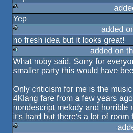
adde
Yep
rulez
added o
no fresh idea but it looks great!
rulez
added on t
What noby said. Sorry for everyon
rulez
smaller party this would have bee
Only criticism for me is the musi
4Klang fare from a few years ago
nondescript melody and horrible m
it's hard but there's a lot of roo
add