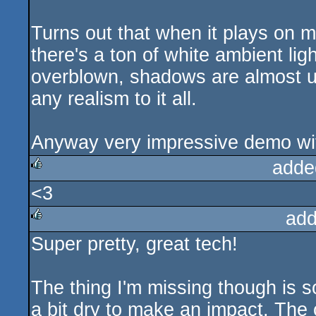
Turns out that when it plays on m
there's a ton of white ambient lig
overblown, shadows are almost un
any realism to it all.
Anyway very impressive demo wit
adde
<3
rulez
add
Super pretty, great tech!
rulez
The thing I'm missing though is 
a bit dry to make an impact. The