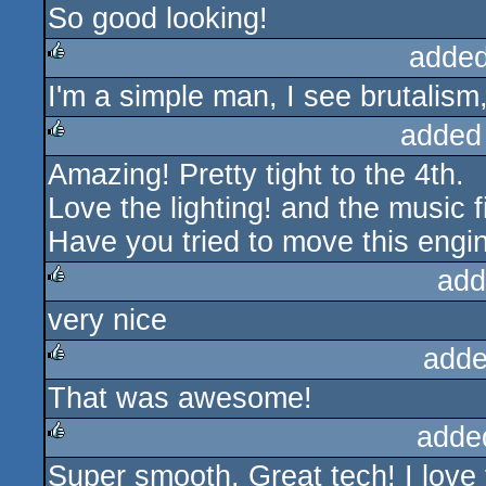
So good looking!
rulez
added
I'm a simple man, I see brutalism, 
rulez
added
Amazing! Pretty tight to the 4th.
rulez
Love the lighting! and the music fi
Have you tried to move this engi
add
very nice
rulez
adde
That was awesome!
rulez
adde
Super smooth. Great tech! I love 
rulez