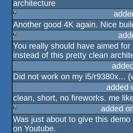
architecture
rulez
adde
Another good 4K again. Nice buil
rulez
add
You really should have aimed for 
rulez
instead of this pretty clean archi
added
Did not work on my i5/r9380x... (
added 
clean, short, no fireworks. me lik
added o
Was just about to give this demo 
rulez
on Youtube.