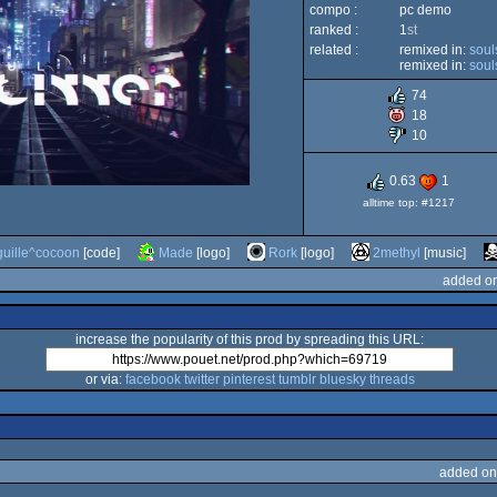
compo :
pc demo
ranked :
1
st
related :
remixed in:
soul
remixed in:
soul
74
18
10
0.63
1
alltime top: #1217
guille^cocoon
[code]
Made
[logo]
Rork
[logo]
2methyl
[music]
added on
increase the popularity of this prod by spreading this URL:
or via:
facebook
twitter
pinterest
tumblr
bluesky
threads
added on