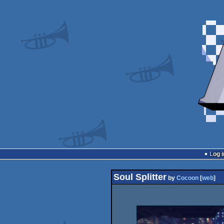
Log i
Soul Splitter
by
Cocoon
[
web
]