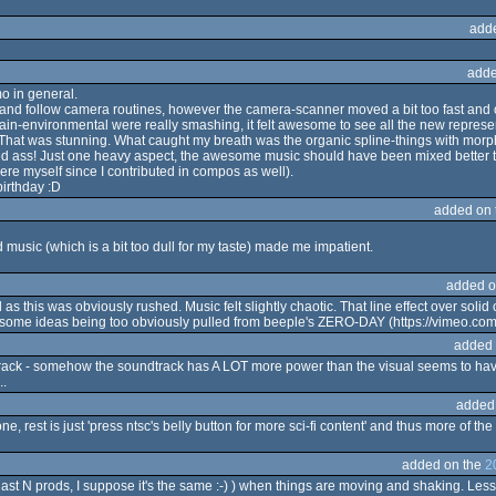
add
adde
mo in general.
t and follow camera routines, however the camera-scanner moved a bit too fast and ou
errain-environmental were really smashing, it felt awesome to see all the new represe
 That was stunning. What caught my breath was the organic spline-things with morph
ked ass! Just one heavy aspect, the awesome music should have been mixed better t
re myself since I contributed in compos as well).
irthday :D
added on
music (which is a bit too dull for my taste) made me impatient.
added o
l as this was obviously rushed. Music felt slightly chaotic. That line effect over sol
 for some ideas being too obviously pulled from beeple's ZERO-DAY (https://vimeo.co
added 
track - somehow the soundtrack has A LOT more power than the visual seems to hav
..
added
, rest is just 'press ntsc's belly button for more sci-fi content' and thus more of the s
added on the
2
last N prods, I suppose it's the same :-) ) when things are moving and shaking. Less s