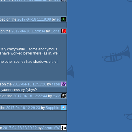
ded on the
2017-04-18 11:18:08
by
sq
 on the
2017-04-18 11:29:34
by
Corial
pletely crazy while... some anonymous
have worked better there (as in, well,
of the other scenes had shadows either.
 on the
2017-04-18 11:51:26
by
fizzer
gthy/unnecessary flybys?
d on the
2017-04-18 12:22:44
by
toxie
 the
2017-04-18 12:29:23
by
Sapphire
he
2017-04-18 13:19:12
by
AzzaroMWI