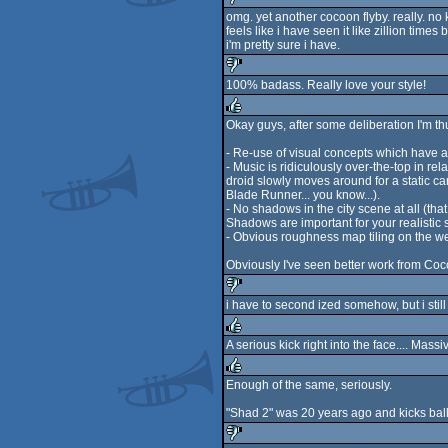
omg. yet another cocoon flyby. really. no 
feels like i have seen it like zillion times 
sucks
i'm pretty sure i have.
100% badass. Really love your style!
sucks
Okay guys, after some deliberation I'm t
rulez
- Re-use of visual concepts which have 
- Music is ridiculously over-the-top in r
droid slowly moves around for a static c
Blade Runner... you know...).
- No shadows in the city scene at all (tha
Shadows are important for your realistic st
- Obvious roughness map tiling on the wet 
Obviously I've seen better work from Cocoo
i have to second ized somehow, but i stil
sucks
A serious kick right into the face.... Mass
rulez
Enough of the same, seriously.
rulez
"Shad 2" was 20 years ago and kicks ball