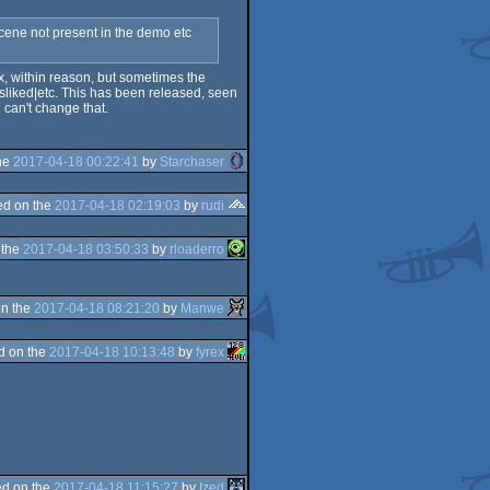
 scene not present in the demo etc
ox, within reason, but sometimes the
sliked|etc. This has been released, seen
 can't change that.
he
2017-04-18 00:22:41
by
Starchaser
d on the
2017-04-18 02:19:03
by
rudi
 the
2017-04-18 03:50:33
by
rloaderro
n the
2017-04-18 08:21:20
by
Manwe
d on the
2017-04-18 10:13:48
by
fyrex
d on the
2017-04-18 11:15:27
by
Ized