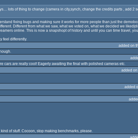
ays.... lots of thing to change (camera in city,synch, change the credits parts , add 2
 understand fixing bugs and making sure it works for more people than just the demob
erent. Different from what we saw, what we voted on, what we decided we liked|di
amers online. This is now a snapshopt of history and until you can time travel, you
 feel differently.
added on t
though.
adde
e cars are really cool! Eagerly awaiting the final with polished cameras etc.
added on
added o
adde
s kind of stuff. Cocoon, stop making benchmarks, please.
adde