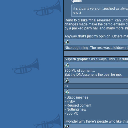
Quote:
it s a party version...rushed as alw
etc ;)
I tend to dislike "final releases." I can
changes made make the demo entirely diff
by a packed party hall and many more stre
Anyway, that's just my opinion. Others may
Nice beginning. The rest was a letdown 
rulez
Superb graphics as always. This 30s futur
360 Mb of content...
But the DNA scene is the best for me.
rulez
ok
rulez
- Static meshes
- Flyby
rulez
- Reused content
- Nothing new
- 360 Mb
I wonder why there's people who like thi