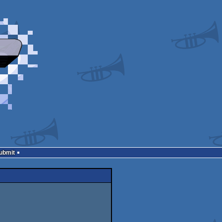
Submit