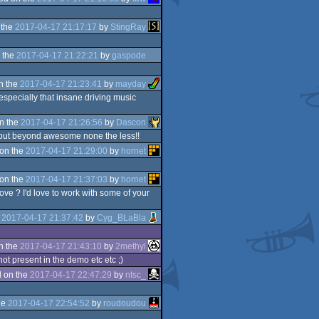
 the
2017-04-17 21:17:17
by
StingRay
 the
2017-04-17 21:22:21
by
gaspode
n the
2017-04-17 21:23:41
by
mayday
specially that insane driving music
n the
2017-04-17 21:26:56
by
Dascon
c, but beyond awesome none the less!!
on the
2017-04-17 21:29:00
by
hornet
on the
2017-04-17 21:37:03
by
hornet
ve ? I'd love to work with some of your
e
2017-04-17 21:37:42
by
Cyg_BLaBla
n the
2017-04-17 21:43:10
by
2methyl
not present in the demo etc etc ;)
 on the
2017-04-17 22:47:29
by
ntsc_
he
2017-04-17 22:54:52
by
roudoudou