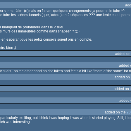
add
u sur ma faim :((( mais en faisant quelques changements ça pourrait le faire ^^
ible de faire les scènes tunnels (que j'adore) en 2 séquences ??? une lente et qui pe
e ça manquait de profondeur dans le visuel.
les murs des immeubles comme dans shapeshift :)))
le en espérant que les petits conseils soient pris en compte.
ire bien ;)
added on
added 
isuals...on the other hand no risc taken and feels a bit like "more of the same" for m
added on
added on 
added 
added on the
20
particularly exciting, but I think I was hoping it was when it started playing. Still, 
ich was interesting.