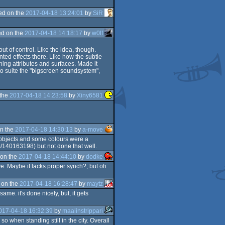
ed on the
2017-04-18 13:24:01
by
SiR
d on the
2017-04-18 14:18:17
by
w0lf
t of control. Like the idea, though.
nted effects there. Like how the subtle
ing attributes and surfaces. Made it
o suite the "bigscreen soundsystem",
 the
2017-04-18 14:23:58
by
Xiny6581
n the
2017-04-18 14:30:13
by
a-move
id objects and some colours were a
m/140163198) but not done that well.
on the
2017-04-18 14:44:10
by
dodke
e. Maybe it lacks proper synch?, but oh
 on the
2017-04-18 16:28:47
by
maytz
ame. it's done nicely, but, it gets
017-04-18 16:32:39
by
maalinstrippari
o when standing still in the city. Overall