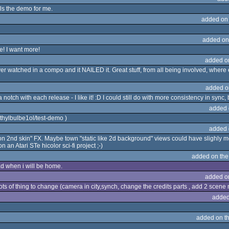
ls the demo for me.
added on
added on
! I want more!
added o
atched in a compo and it NAILED it. Great stuff, from all being involved, where e
added o
otch with each release - I like it! :D I could still do with more consistency in syn
added 
thylbulbe1ol/test-demo )
added 
 2nd skin" FX. Maybe town "static like 2d background" views could have slighly mo
 an Atari STe hicolor sci-fi project ;-)
added on th
oad when i will be home.
added o
 lots of thing to change (camera in city,synch, change the credits parts , add 2 scene 
added
added on t