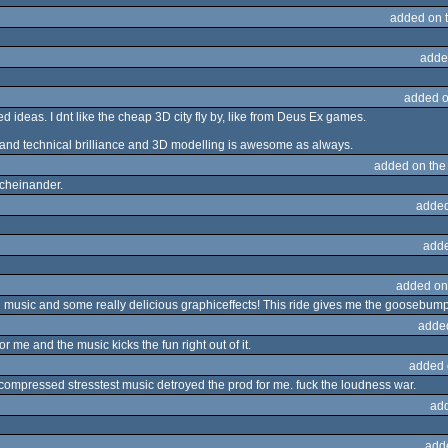
added on 
adde
added o
ideas. I dnt like the cheap 3D city fly by, like from Deus Ex games.
 and technical brilliance and 3D modelling is awesome as always.
added on th
cheinander.
added
adde
added on
 music and some really delicious graphiceffects! This ride gives me the goosebumps!
adde
for me and the music kicks the fun right out of it.
added 
rcompressed stresstest music detroyed the prod for me. fuck the loudness war.
ad
add