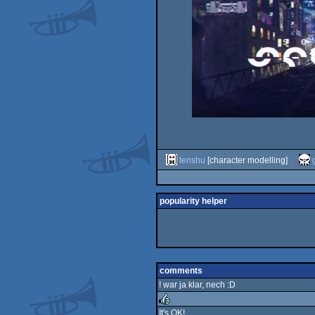
tenshu
[character modelling]
popularity helper
comments
! war ja klar, nech :D
It's OK!