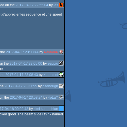
ed on the
2017-04-17 22:55:04
by
las
rmet d'apprécier les séquence et une speed
 the
2017-04-17 23:03:44
by
Rafale06
on the
2017-04-17 23:05:00
by
seρρjο
e...
 the
2017-04-17 23:08:43
by
Kuemmel
the
2017-04-17 23:31:55
by
psenough
on the
2017-04-17 23:58:24
by
4pLaY
17-04-18 00:02:48
by
kimi kardashian
it looked good. The beam slide I think named