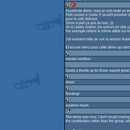
rulez
Excellente démo, mais je suis resté un pe
Petit conseil à Guille !!! serait'il poss
rulez
cdc
pour le coté délirant..
Sinon à part ça que du bon ;)))
Ah si j'allais oublier, les scènes en vill
Par exemple refaire le même effets sur 
J'ai vraiment hâte de voir la version fina
Et encore merci pour cette démo qui déch
mental overflow
rulez
Easily a thumb up for those superb great v
dope!
rulez
Rocking!
rulez
soulless music.
rulez
The demo was nice; I don't recall it being 
the contributors rather than the group, wh
sucks