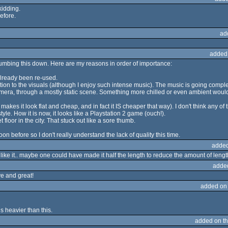
kidding.
before.
ad
added
humbing this down. Here are my reasons in order of importance:
already been re-used.
elation to the visuals (although I enjoy such intense music). The music is going com
amera, through a mostly static scene. Something more chilled or even ambient would 
t makes it look flat and cheap, and in fact it IS cheaper that way). I don't think any 
yle. How it is now, it looks like a Playstation 2 game (ouch!).
floor in the city. That stuck out like a sore thumb.
n before so I don't really understand the lack of quality this time.
added
l like it.. maybe one could have made it half the length to reduce the amount of len
adde
ive and great!
added on
s heavier than this.
added on t