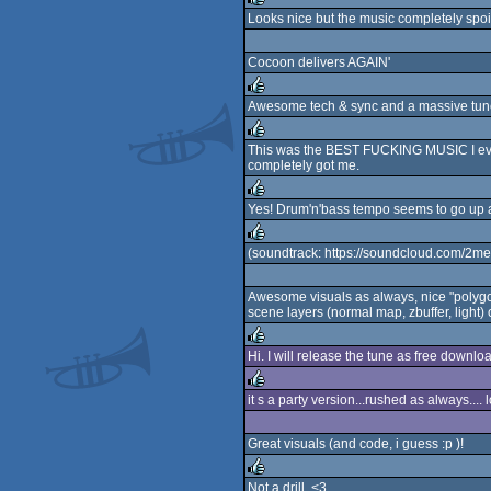
Looks nice but the music completely spoi
rulez
Cocoon delivers AGAIN'
Awesome tech & sync and a massive tune
rulez
This was the BEST FUCKING MUSIC I ever w
completely got me.
rulez
Yes! Drum'n'bass tempo seems to go up a n
rulez
(soundtrack: https://soundcloud.com/2me
rulez
Awesome visuals as always, nice "polygon
scene layers (normal map, zbuffer, light) on
Hi. I will release the tune as free downl
rulez
it s a party version...rushed as always....
rulez
Great visuals (and code, i guess :p )!
Not a drill. <3