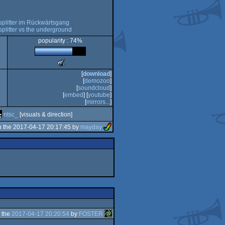
splitter im Rückwärtsgang
splitter vs the underground
popularity : 74%
The
Meteoriks
[
download
]
-
[
demozoo
]
Best
[
soundcloud
]
Visuals
[
embed
] [
youtube
]
(Nominee)
[
mirrors...
]
ntsc_
[visuals & direction]
 the 2017-04-17 20:17:45 by
mayday
 the
2017-04-17 20:20:54
by
FOSTER