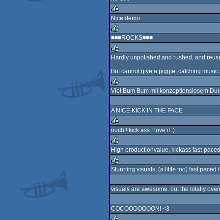
rulez
Nice demo.
rulez
■■■ROCKS■■■
rulez
Hardly unpolished and rushed, and reused 
rulez
But cannot give a piggie, catching music
Viel Bum Bum mit konzeptionslosem Dur
rulez
A NICE KICK IN THE FACE
ouch ! kick ass ! love it :)
rulez
High productionvalue, kickass fast-paced
rulez
Stunning visuals, (a little too) fast paced 
rulez
visuals are awesome. but the totally ove
COCOOOOOOON! <3