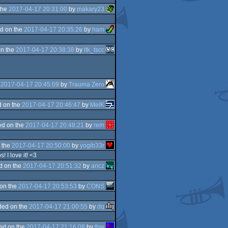
the
2017-04-17 20:31:00
by
makary23
d on the
2017-04-17 20:35:26
by
ham
n the
2017-04-17 20:38:38
by
ltk_tscc
e
2017-04-17 20:45:09
by
Trauma Zero
 on the
2017-04-17 20:46:47
by
MelK
d on the
2017-04-17 20:48:21
by
rem
 the
2017-04-17 20:50:00
by
yogib33r
 I love it! <3
d on the
2017-04-17 20:51:32
by
aricz
on the
2017-04-17 20:53:53
by
CONS
ded on the
2017-04-17 21:00:55
by
dq
ed on the
2017-04-17 21:16:08
by
tbw