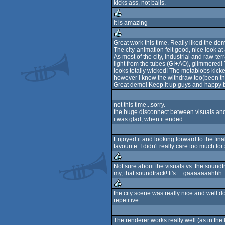
kicks ass, not balls.
sucks
it is amazing
rulez
Great work this time. Really liked the de
The city-animation felt good, nice look a
rulez
As most of the city, industrial and raw-t
light from the tubes (GI+AO), glimmered!
looks totally wicked! The metablobs kic
however I know the withdraw too(been the
Great demo! Keep it up guys and happy b
not this time...sorry.
the huge disconnect between visuals and 
i was glad, when it ended.
Enjoyed it and looking forward to the fina
favourite. I didn't really care too much
Not sure about the visuals vs. the sound
my, that soundtrack! It's.... gaaaaaaahhh..
rulez
the city scene was really nice and well done
repetitive.
rulez
The renderer works really well (as in the 