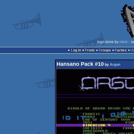
logo done by
mind
:: s
Log in
Prods
Groups
Parties
Hansano Pack #10
by
Argon