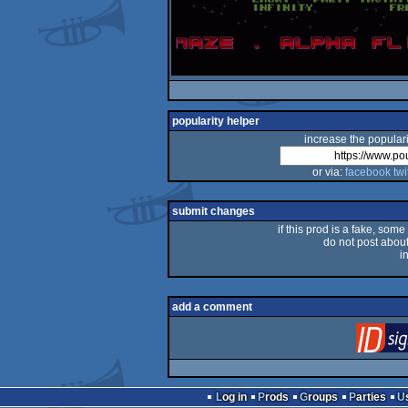
popularity helper
increase the populari
or via:
facebook
twi
submit changes
if this prod is a fake, some
do not post about 
i
add a comment
Log in
Prods
Groups
Parties