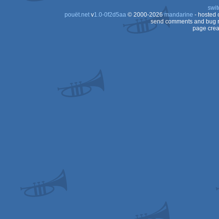
swit
pouët.net
v
1.0-0f2d5aa
© 2000-2026
mandarine
- hosted
send comments and bug r
page crea