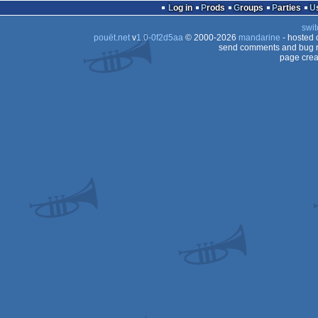
Log in
Prods
Groups
Parties
swit
pouët.net
v
1.0-0f2d5aa
© 2000-2026
mandarine
- hosted
send comments and bug r
page crea