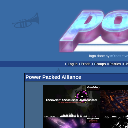
logo done by
mYnes
::
vo
Log in
Prods
Groups
Parties
Power Packed Alliance