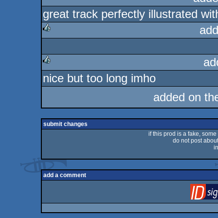
great track perfectly illustrated wit
rulez
add
rulez
ad
nice but too long imho
rulez
added on th
submit changes
if this prod is a fake, some
do not post about 
i
add a comment