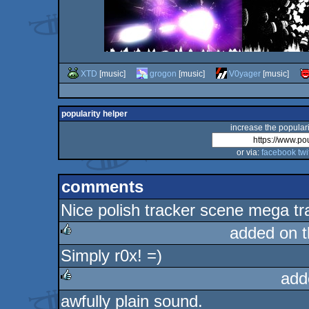
XTD
[music]
grogon
[music]
V0yager
[music]
popularity helper
increase the populari
or via:
facebook
twi
comments
Nice polish tracker scene mega tr
added on 
Simply r0x! =)
rulez
add
awfully plain sound.
rulez