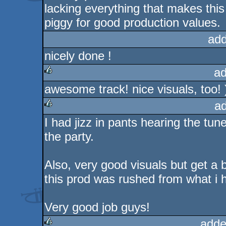
lacking everything that makes this 
piggy for good production values.
add
nicely done !
ad
awesome track! nice visuals, too! 
rulez
a
I had jizz in pants hearing the tun
rulez
the party.
Also, very good visuals but get a bi
this prod was rushed from what i h
Very good job guys!
adde