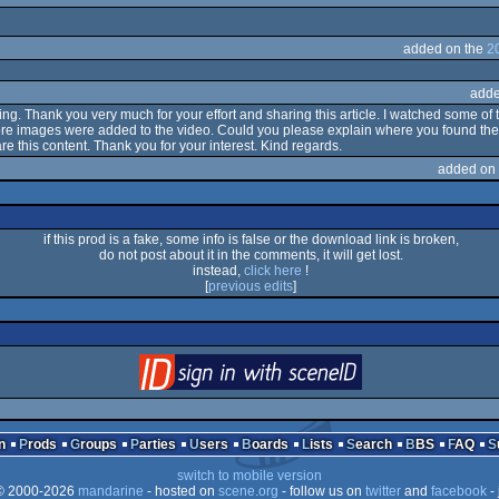
added on the
2
adde
aring. Thank you very much for your effort and sharing this article. I watched some o
ore images were added to the video. Could you please explain where you found the ma
are this content. Thank you for your interest. Kind regards.
added on
if this prod is a fake, some info is false or the download link is broken,
do not post about it in the comments, it will get lost.
instead,
click here
!
[
previous edits
]
login
via SceneID
n
Prods
Groups
Parties
Users
Boards
Lists
Search
BBS
FAQ
switch to mobile version
 2000-2026
mandarine
- hosted on
scene.org
- follow us on
twitter
and
facebook
- 