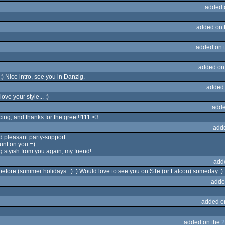
added 
added on 
added on 
added on
 Nice intro, see you in Danzig.
added
ove your style... :)
adde
cing, and thanks for the greet!!111 <3
add
 pleasant party-support.
unt on you =).
g styish from you again, my friend!
add
t before (summer holidays...) :) Would love to see you on STe (or Falcon) someday :)
adde
added o
added on the
2