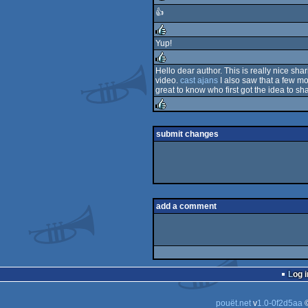
👍
rulez
Yup!
rulez
Hello dear author. This is really nice sh
video.
cast ajans
I also saw that a few m
rulez
great to know who first got the idea to sh
rulez
submit changes
add a comment
Log i
pouët.net
v
1.0-0f2d5aa
©