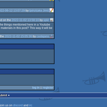
022-06-12 13:07:29
by
tjahzi(aka Jimi)
d on the
2022-11-02 13:58:10
by
spkr
f the things mentioned here in a Youtube
terials in this post? This way it will be
 the
2022-11-02 15:05:36
by
castajans
log in
::
register
Submit
join us on
discord
and
irc