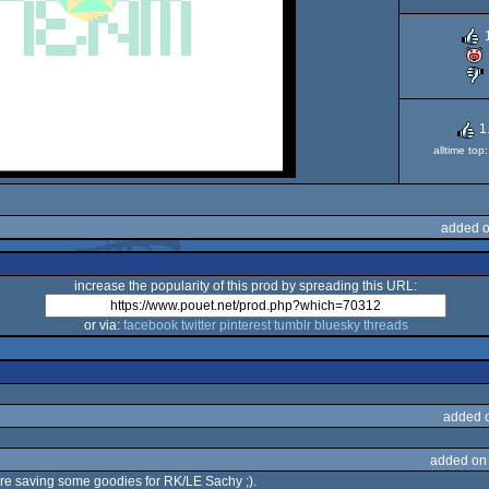
1
alltime to
added o
increase the popularity of this prod by spreading this URL:
or via:
facebook
twitter
pinterest
tumblr
bluesky
threads
added 
added on
are saving some goodies for RK/LE Sachy ;).