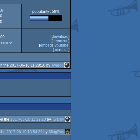
OCS/ECS
16
popularity : 58%
0
0
[
download
]
.00
[
demozoo
]
p: #13072
[
embed
] [
youtube
]
[
mirrors...
]
n the 2017-06-10 11:28:16 by
Twardy
on the
2017-06-10 11:29:23
by
Twardy
 the
2017-06-10 13:54:29
by
StingRay