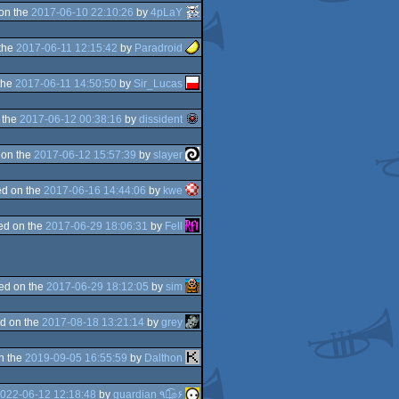
on the
2017-06-10 22:10:26
by
4pLaY
the
2017-06-11 12:15:42
by
Paradroid
the
2017-06-11 14:50:50
by
Sir_Lucas
 the
2017-06-12 00:38:16
by
dissident
 on the
2017-06-12 15:57:39
by
slayer
d on the
2017-06-16 14:44:06
by
kwe
ed on the
2017-06-29 18:06:31
by
Fell
ed on the
2017-06-29 18:12:05
by
sim
d on the
2017-08-18 13:21:14
by
grey
n the
2019-09-05 16:55:59
by
Dalthon
022-06-12 12:18:48
by
guardian ٩๏̯͡๏۶