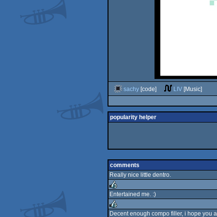
sachy
[code]
LIV
[Music]
popularity helper
comments
Really nice little dentro.
Entertained me. :)
rulez
Decent enough compo filler, i hope you 