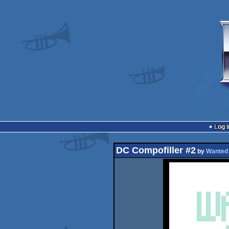
Log i
DC Compofiller #2
by
Wanted