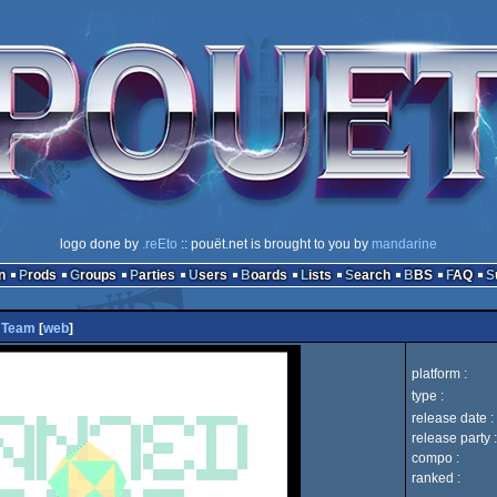
logo done by
.reEto
:: pouët.net is brought to you by
mandarine
n
Prods
Groups
Parties
Users
Boards
Lists
Search
BBS
FAQ
 Team
[
web
]
platform :
type :
release date :
release party :
compo :
ranked :