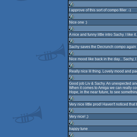
rulez
I approve of this sort of compo filler :-)
rulez
Nice one :)
rulez
A nice and funny little intro Sachy. I like it.
rulez
Sachy saves the Decrunch compo again ;)
rulez
Nice mood like back in the day... Sachy, I l
rulez
Really nice lil thing. Lovely mood and pa
rulez
Good job Liv & Sachy. An unexpected and
When it comes to Amiga we can really co
rulez
Hope, in the near future, to see somethin
Very nice little prod! Haven't noticed tha
rulez
Very nice! ;)
rulez
happy tune
rulez