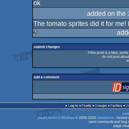
ok
rulez
added on the
The tomato sprites did it for me!
add
rulez
submit changes
if this prod is a fake, some
do not post about 
i
add a comment
Log in
Prods
Groups
Parties
swit
pouët.net
v
1.0-0f2d5aa
© 2000-2026
mandarine
- hosted
send comments and bug r
page crea