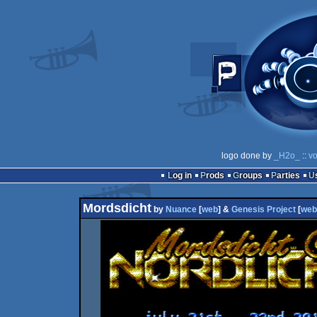
logo done by
_H2o_
::
vo
Log in
Prods
Groups
Parties
Mordsdicht
by
Nuance
[
web
] &
Genesis Project
[
web