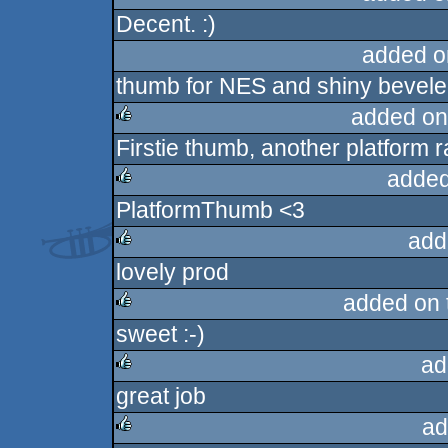
Decent. :)
rulez
added o
thumb for NES and shiny bevele
added on
Firstie thumb, another platform 
rulez
added
PlatformThumb <3
rulez
add
lovely prod
rulez
added on
sweet :-)
rulez
ad
great job
rulez
ad