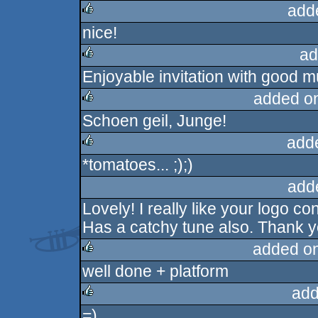
add
nice!
rulez
ad
Enjoyable invitation with good m
rulez
added o
Schoen geil, Junge!
rulez
add
*tomatoes... ;);)
rulez
add
Lovely! I really like your logo 
Has a catchy tune also. Thank yo
added o
well done + platform
rulez
add
=)