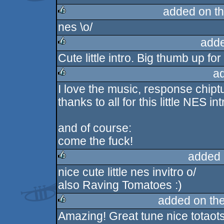
added on t
nes \o/
rulez
adde
Cute little intro. Big thumb up for
rulez
a
I love the music, response chipt
rulez
thanks to all for this little NES in
and of course:
come the fuck!
added 
nice cute little nes invitro o/
rulez
also Raving Tomatoes :)
added on th
Amazing! Great tune nice totaots
rulez