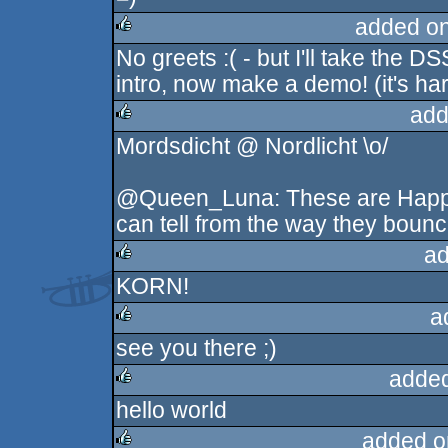
rulez
added o
No greets :( - but I'll take the D
rulez
intro, now make a demo! (it's har
add
Mordsdicht @ Nordlicht \o/
rulez
@Queen_Luna: These are Happy
can tell from the way they bounce
ad
KORN!
rulez
a
see you there ;)
rulez
added
hello world
rulez
added o