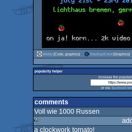
Widdy
[Code, graphics]
DeeKay/Crest
[Graphics]
popularity helper
increase the populari
or via:
facebook
twi
comments
Voll wie 1000 Russen
ad
a clockwork tomato!
rulez