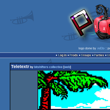
logo done by
.reEto
:: p
Log in
Prods
Groups
Parties
Teletextr
by
bitshifters collective
[
web
]