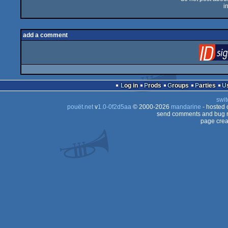
i
add a comment
Log in
Prods
Groups
Parties
swit
pouët.net
v
1.0-0f2d5aa
© 2000-2026
mandarine
- hosted
send comments and bug r
page crea