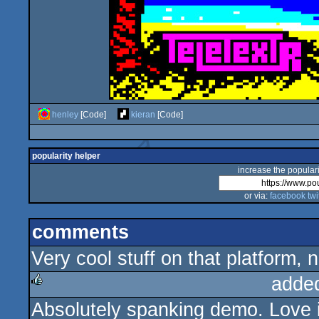
henley
[Code]
kieran
[Code]
popularity helper
increase the populari
or via:
facebook
twi
comments
Very cool stuff on that platform, n
adde
Absolutely spanking demo. Love i
rulez