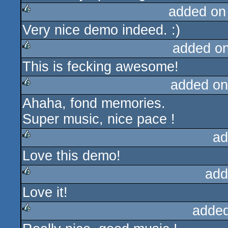
added on
Very nice demo indeed. :)
rulez
added o
This is fecking awesome!
rulez
added on
Ahaha, fond memories.
rulez
Super music, nice pace !
ad
Love this demo!
rulez
add
Love it!
rulez
added