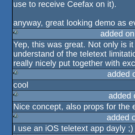
use to receive Ceefax on it).
anyway, great looking demo as e
added on
Yep, this was great. Not only is i
rulez
understand of the teletext limitatio
really nicely put together with ex
added 
cool
rulez
added 
Nice concept, also props for the 
rulez
added 
I use an iOS teletext app dayly ;)
rulez