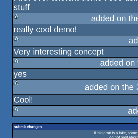
stuff
added on t
really cool demo!
rulez
ad
Very interesting concept
rulez
added on
yes
rulez
added on the
rulez
Cool!
ad
rulez
submit changes
if this prod is a fake, some
do not post about 