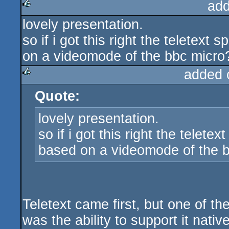
add
lovely presentation.
rulez
so if i got this right the teletext
on a videomode of the bbc micro?
added 
Quote:
rulez
lovely presentation.
so if i got this right the telete
based on a videomode of the b
Teletext came first, but one of t
was the ability to support it nati