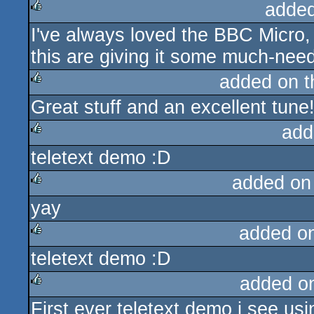
added
I've always loved the BBC Micro, 
rulez
this are giving it some much-need
added on 
Great stuff and an excellent tune
rulez
add
teletext demo :D
rulez
added on
yay
rulez
added o
teletext demo :D
rulez
added o
First ever teletext demo i see us
rulez