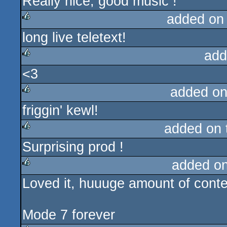
Really nice, good music !
rulez
added on
long live teletext!
rulez
add
<3
rulez
added on
friggin' kewl!
rulez
added on
Surprising prod !
rulez
added o
Loved it, huuuge amount of conte
rulez
Mode 7 forever