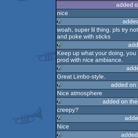
rulez
added o
nice
added
woah, super lil thing. pls try n
rulez
and poke with sticks
add
Keep up what your doing, you h
rulez
prod with nice ambiance.
add
Great Limbo-style.
rulez
added on
Nice atmosphere
rulez
added on th
creepy?
rulez
adde
Nice
rulez
added