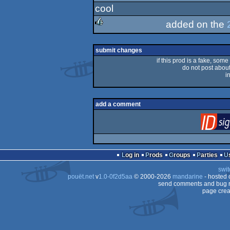
cool
rulez
added on the
rulez
submit changes
if this prod is a fake, some
do not post about 
i
add a comment
Log in
Prods
Groups
Parties
swit
pouët.net
v
1.0-0f2d5aa
© 2000-2026
mandarine
- hosted
send comments and bug r
page crea