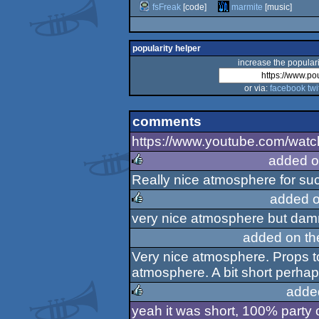
fsFreak
[code]
marmite
[music]
popularity helper
increase the populari
or via:
facebook
twi
comments
https://www.youtube.com/wa
added o
Really nice atmosphere for suc
rulez
added o
very nice atmosphere but damn 
rulez
added on t
Very nice atmosphere. Props to 
atmosphere. A bit short perha
adde
yeah it was short, 100% party 