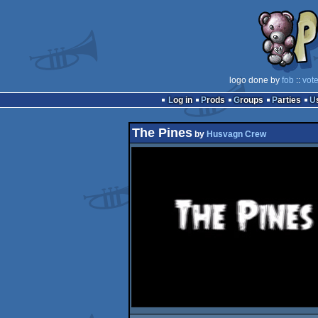
logo done by
fob
::
vot
Log in
Prods
Groups
Parties
The Pines
by
Husvagn Crew