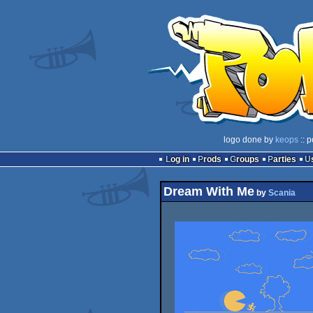
logo done by
keops
:: p
Log in
Prods
Groups
Parties
Dream With Me
by
Scania