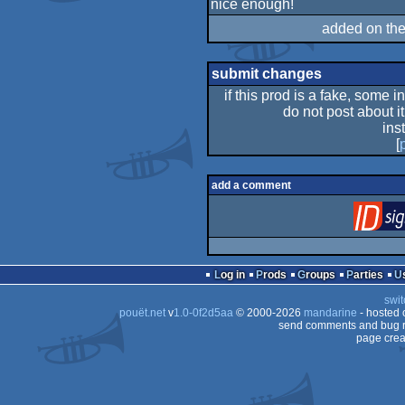
nice enough!
rulez
added on th
submit changes
if this prod is a fake, some i
do not post about it
ins
[
add a comment
Log in
Prods
Groups
Parties
swit
pouët.net
v
1.0-0f2d5aa
© 2000-2026
mandarine
- hosted
send comments and bug r
page crea