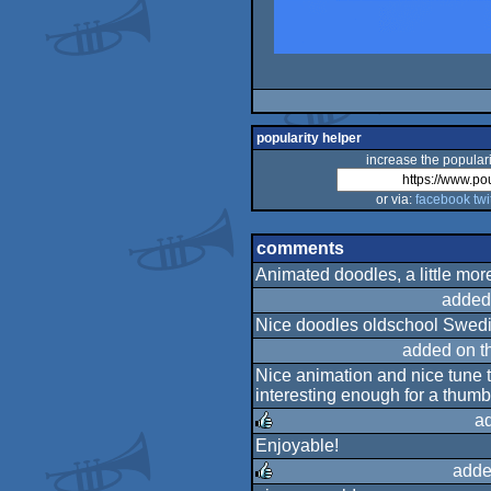
popularity helper
increase the populari
or via:
facebook
twi
comments
Animated doodles, a little mor
added
Nice doodles oldschool Swed
added on t
Nice animation and nice tune th
interesting enough for a thumb
a
Enjoyable!
rulez
adde