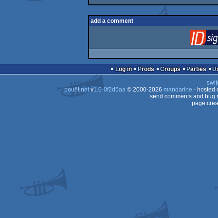
add a comment
Log in
Prods
Groups
Parties
swit
pouët.net
v
1.0-0f2d5aa
© 2000-2026
mandarine
- hosted
send comments and bug r
page crea