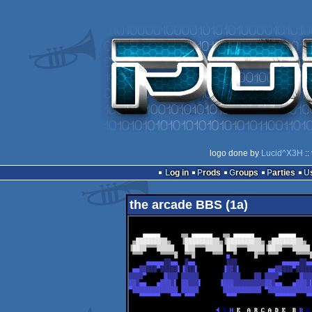
logo done by
Lucid^X3H
::
Log in
Prods
Groups
Parties
the arcade BBS (1a)