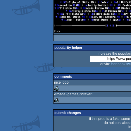
popularity helper
increase the populari
or via:
facebook
twi
comments
nice logo
Arcade (games) forever!
rulez
rulez
submit changes
if this prod is a fake, some
do not post about 
i