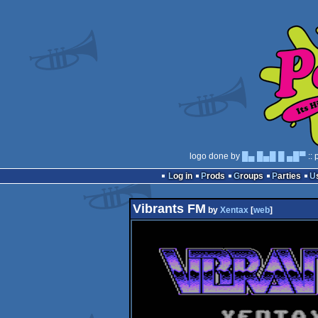
logo done by
█▄ █▄█ █ ▄█▀
:: 
Log in
Prods
Groups
Parties
Vibrants FM
by
Xentax
[
web
]