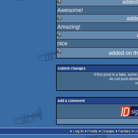
added
Awesome!
rulez
adde
Amazing!
rulez
nice
rulez
added on t
rulez
submit changes
if this prod is a fake, some
do not post about 
i
add a comment
Log in
Prods
Groups
Parties