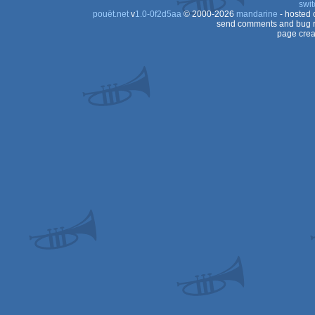
swit
pouët.net
v
1.0-0f2d5aa
© 2000-2026
mandarine
- hosted
send comments and bug r
page crea