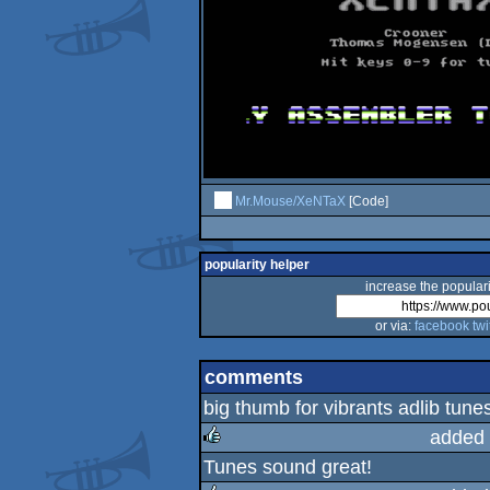
Mr.Mouse/XeNTaX
[Code]
popularity helper
increase the populari
or via:
facebook
twi
comments
big thumb for vibrants adlib tune
added 
Tunes sound great!
rulez