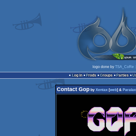
logo done by
TSA_CoRe
:
Log in
Prods
Groups
Parties
Contact Gop
by
Xentax
[
web
] &
Paralax