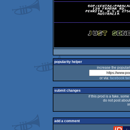
popularity helper
increase the populari
or via:
facebook
twi
submit changes
if this prod is a fake, some
do not post about 
i
add a comment