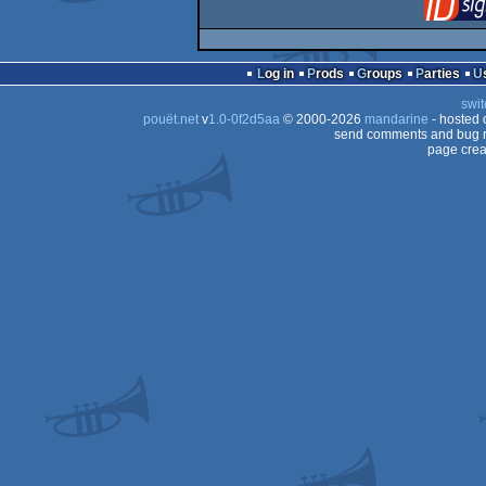
Log in
Prods
Groups
Parties
swit
pouët.net
v
1.0-0f2d5aa
© 2000-2026
mandarine
- hosted
send comments and bug r
page crea