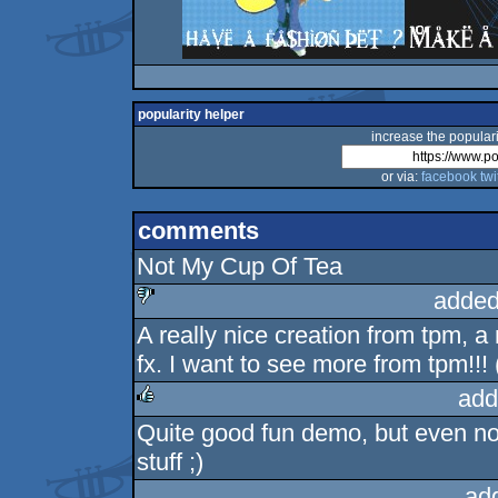
popularity helper
increase the populari
or via:
facebook
twi
comments
Not My Cup Of Tea
added
A really nice creation from tpm, a
sucks
fx. I want to see more from tpm!!!
add
Quite good fun demo, but even n
rulez
stuff ;)
ad