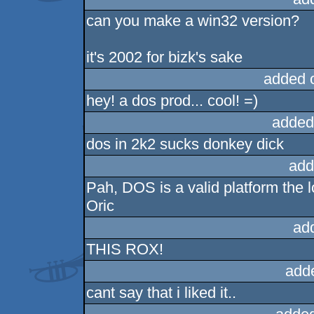
can you make a win32 version?
it's 2002 for bizk's sake
added 
hey! a dos prod... cool! =)
added
dos in 2k2 sucks donkey dick
add
Pah, DOS is a valid platform the l
Oric
ad
THIS ROX!
add
cant say that i liked it..