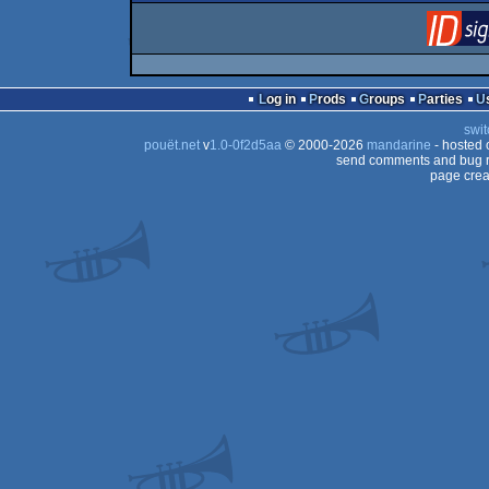
Log in
Prods
Groups
Parties
swit
pouët.net
v
1.0-0f2d5aa
© 2000-2026
mandarine
- hosted
send comments and bug r
page crea