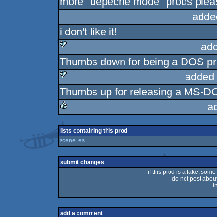
more "depeche mode" prods pleas
adde
i don't like it!
add
Thumbs down for being a DOS pr
sucks
added 
Thumbs up for releasing a MS-DOS
sucks
a
rulez
lists containing this prod
scene .es
submit changes
if this prod is a fake, some
do not post about 
i
add a comment