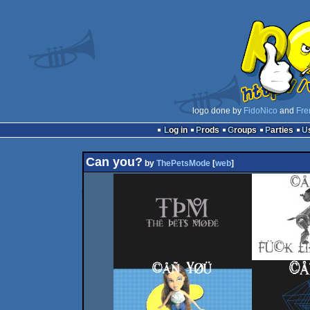
logo done by
FidoNico
and
Fre
Log in
Prods
Groups
Parties
Can you?
by
ThePetsMode
[
web
]