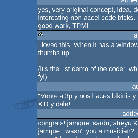
added
yes, very original concept, idea, d
interesting non-accel code tricks.
good work, TPM!
a
I loved this. When it has a window
rulez
thumbs up.
(it's the 1st demo of the coder, w
fyi)
a
"Vente a 3p y nos haces bikinis y 
X'D y dale!
adde
congrats! jamque, sardu, atreyu 
jamque.. wasn't you a musician? ;