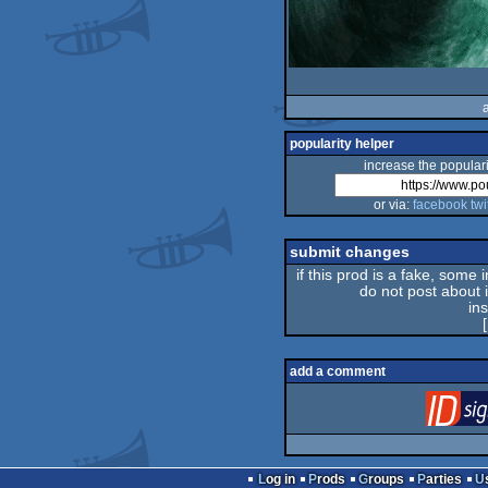
popularity helper
increase the populari
or via:
facebook
twi
submit changes
if this prod is a fake, some 
do not post about it
in
[
add a comment
Log in
Prods
Groups
Parties