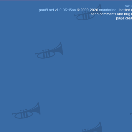
swit
pouët.net
v
1.0-0f2d5aa
© 2000-2026
mandarine
- hosted
send comments and bug r
page crea