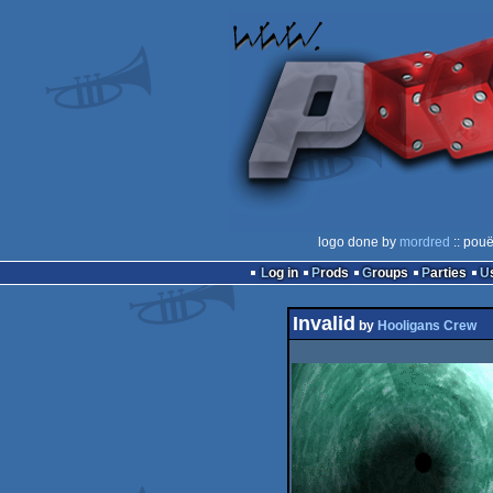
logo done by
mordred
:: pouë
Log in
Prods
Groups
Parties
Invalid
by
Hooligans Crew