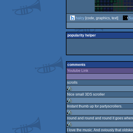
halcy
[code, graphics, text]
Su
popularity helper
comments
Youtube Link
scrolls
Nice small 3DS scroller
rulez
Instant thumb up for partyscrollers.
rulez
round and round and round it goes where
rulez
I love the music. And oviously that oldsko