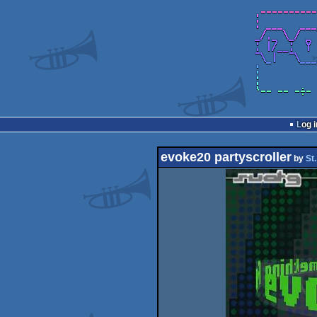
Log i
evoke20 partyscroller
by
St