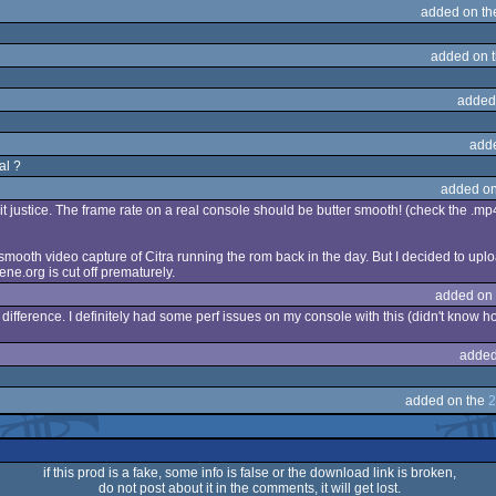
added on t
added on 
added
add
al ?
added on
 it justice. The frame rate on a real console should be butter smooth! (check the .mp
 smooth video capture of Citra running the rom back in the day. But I decided to uplo
ne.org is cut off prematurely.
added on
ifference. I definitely had some perf issues on my console with this (didn't know how 
added
added on the
2
if this prod is a fake, some info is false or the download link is broken,
do not post about it in the comments, it will get lost.