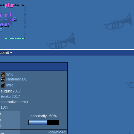
Submit
Wild
Nintendo DS
intro
Wild
august 2017
Nintendo
Evoke 2017
intro
alternative demo
10
th
8
popularity : 60%
4
DS
0
[
download
]