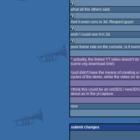
rulez
what all the others said.
rulez
And it even runs in 3d. Respect guys!
rulez
wish I could see it in 3d
rulez
poor frame rate on the console, is it norm
rulez
^ actually, the linked YT video doesn't do
scene.org download link!)
I just didn't have the means of creating a
cycles of the demo, while the video on sce
I think this could be an old3DS / new3DS d
about as in the yt capture.
nice
submit changes