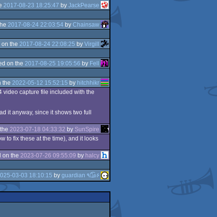
he
2017-08-23 18:25:47
by
JackPearse
the
2017-08-24 22:03:54
by
Chainsaw
 on the
2017-08-24 22:08:25
by
Virgill
ed on the
2017-08-25 19:05:56
by
Fell
 the
2022-05-12 15:52:15
by
hitchhikr
4 video capture file included with the
ad it anyway, since it shows two full
 the
2023-07-18 04:33:32
by
SunSpire
to fix these at the time), and it looks
 on the
2023-07-26 09:55:09
by
halcy
025-03-03 18:10:15
by
guardian ٩๏̯͡๏۶