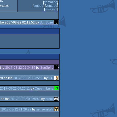
.67
[
demozoo
]
[
embed
] [
youtube
]
: #14809
[
mirrors...
]
the 2017-08-22 02:19:52 by
SunSpire
 the
2017-08-22 02:34:35
by
SunSpire
ed on the
2017-08-22 08:35:50
by
SiR
2017-08-22 09:26:11
by
Queen_Luna
 on the
2017-08-22 09:55:42
by
break
e
2017-08-22 21:28:22
by
sensenstahl