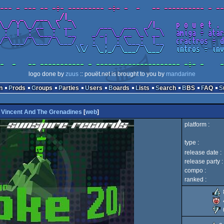
logo done by
zuus
:: pouët.net is brought to you by
mandarine
n
Prods
Groups
Parties
Users
Boards
Lists
Search
BBS
FAQ
. Vincent And The Grenadines
[
web
]
platform :
type :
release date :
release party :
compo :
ranked :