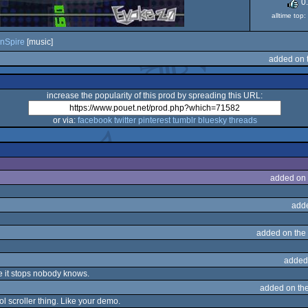
0
alltime top
nSpire
[music]
added on 
increase the popularity of this prod by spreading this URL:
or via:
facebook
twitter
pinterest
tumblr
bluesky
threads
added on
add
added on the
added
 it stops nobody knows.
added on th
ol scroller thing. Like your demo.