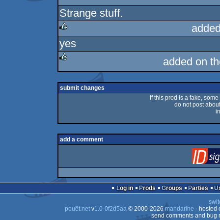
Strange stuff.
rulez
added
yes
rulez
added on t
rulez
submit changes
if this prod is a fake, some
do not post about 
i
add a comment
Log in
Prods
Groups
Parties
swit
pouët.net
v
1.0-0f2d5aa
© 2000-2026
mandarine
- hosted
send comments and bug r