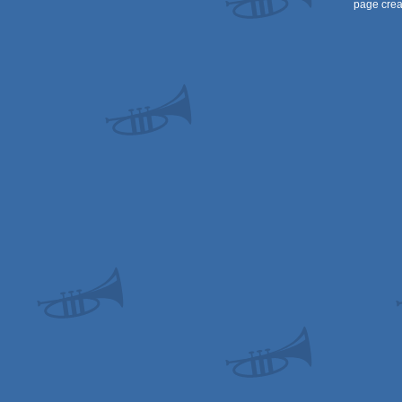
page crea