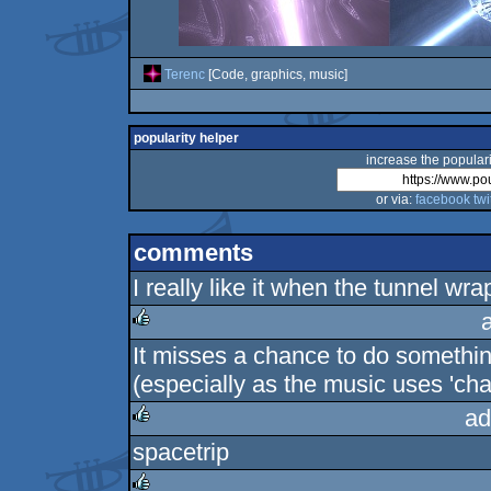
Terenc
[Code, graphics, music]
popularity helper
increase the populari
or via:
facebook
twi
comments
I really like it when the tunnel wr
It misses a chance to do something
rulez
(especially as the music uses 'char
ad
spacetrip
rulez