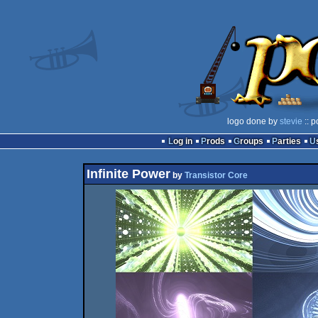
logo done by
stevie
:: p
Log in
Prods
Groups
Parties
Infinite Power
by
Transistor Core