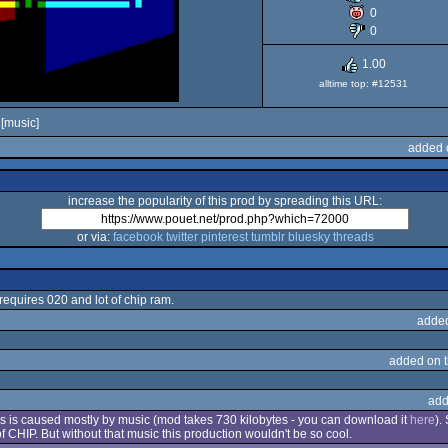
0
OCS/ECS
0
1.00
alltime top: #12531
[music]
added 
increase the popularity of this prod by spreading this URL:
or via:
facebook
twitter
pinterest
tumblr
bluesky
threads
 requires 020 and lot of chip ram.
adde
added on 
add
 this is caused mostly by music (mod takes 730 kilobytes - you can download it
here
).
 CHIP. But without that music this production wouldn't be so cool.