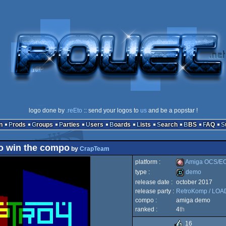
logo done by
.reEto
:: send your logos to
us
and be a popstar !
n
Prods
Groups
Parties
Users
Boards
Lists
Search
BBS
FAQ
ro win the compo
by
CrapTeam
platform :
Amiga OCS/E
type :
demo
release date :
october 2017
Amiga
release party :
RetroKomp / LO
demo
compo :
amiga demo
ranked :
4
th
16