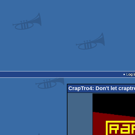
Log i
CrapTro4: Don't let crapt