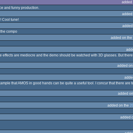
added 
ce and funny production.
added
d! Cool tune!
added
n the compo
added on the
add
he effects are mediocre and the demo should be watched with 3D glasses. But there
added on
adde
ample that AMOS in good hands can be quite a useful tool. I concur that there are t
added on
added on the
2
added 