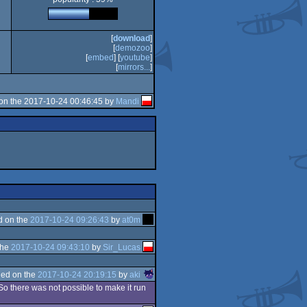
[
download
]
[
demozoo
]
[
embed
] [
youtube
]
[
mirrors...
]
on the 2017-10-24 00:46:45 by
Mandi
d on the
2017-10-24 09:26:43
by
at0m
the
2017-10-24 09:43:10
by
Sir_Lucas
ed on the
2017-10-24 20:19:15
by
aki
 So there was not possible to make it run