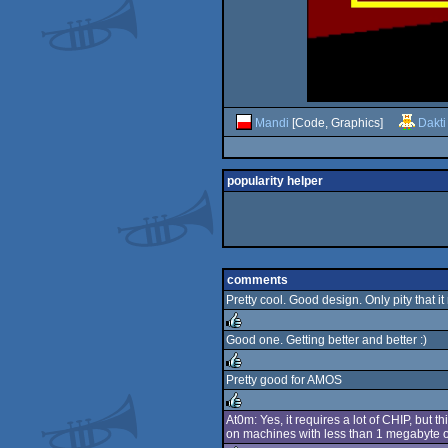
Mandi
[Code, Graphics]
Dakti
popularity helper
comments
Pretty cool. Good design. Only pity that it
Good one. Getting better and better :)
rulez
Pretty good for AMOS
rulez
At0m: Yes, it requires a lot of CHIP, but
on machines with less than 1 megabyte of
rulez