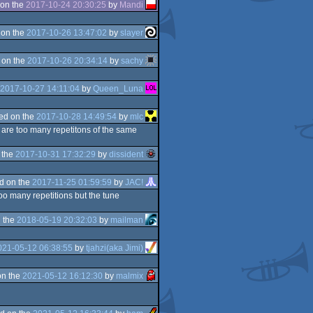
on the
2017-10-24 20:30:25
by
Mandi
 on the
2017-10-26 13:47:02
by
slayer
 on the
2017-10-26 20:34:14
by
sachy
2017-10-27 14:11:04
by
Queen_Luna
ed on the
2017-10-28 14:49:54
by
mlc
 are too many repetitons of the same
 the
2017-10-31 17:32:29
by
dissident
d on the
2017-11-25 01:59:59
by
JAC!
oo many repetitions but the tune
 the
2018-05-19 20:32:03
by
mailman
021-05-12 06:38:55
by
tjahzi(aka Jimi)
on the
2021-05-12 16:12:30
by
malmix