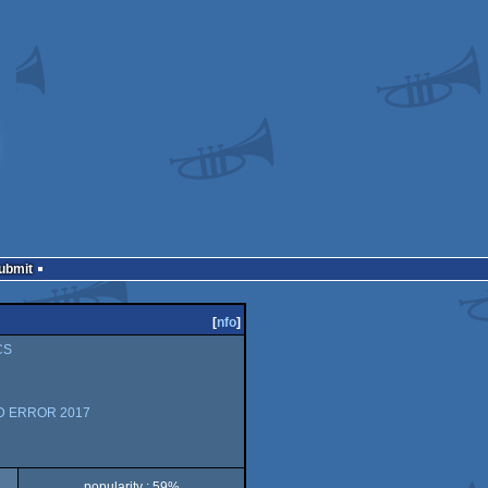
Submit
[
nfo
]
CS
AD ERROR 2017
popularity : 59%