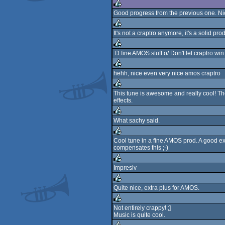
Good progress from the previous one. Ni
rulez
It's not a craptro anymore, it's a solid pro
rulez
:D fine AMOS stuff o/ Don't let craptro wi
rulez
hehh, nice even very nice amos craptro
rulez
This tune is awesome and really cool! T
effects.
rulez
What sachy said.
rulez
Cool tune in a fine AMOS prod. A good ex
compensates this ;-)
rulez
Impresiv
rulez
Quite nice, extra plus for AMOS.
rulez
Not entirely crappy! ;]
Music is quite cool.
rulez