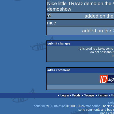
Nice little TRIAD demo on the V
rulez
demoshow
added on th
nice
rulez
added on the
submit changes
if this prod is a fake, some
do not post about 
i
add a comment
Log in
Prods
Groups
Parties
swit
pouët.net
v
1.0-0f2d5aa
© 2000-2026
mandarine
- hosted
send comments and bug r
page crea