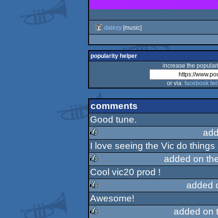
dalezy
[music]
popularity helper
increase the populari
or via:
facebook
twi
comments
Good tune.
add
I love seeing the Vic do things
rulez
added on th
Cool vic20 prod !
rulez
added 
Awesome!
rulez
added on 