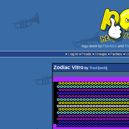
logo done by
FidoNico
and
Fr
Log in
Prods
Groups
Parties
Zodiac Vitro
by
Triad
[
web
]