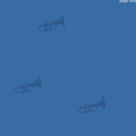
page crea