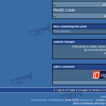
rulez
a
Meddl, Loide.
rulez
rulez
lists containing this prod
Vocal demos
submit changes
if this prod is a fake, some
do not post about 
i
add a comment
Log in
Prods
Groups
Parties
swit
pouët.net
v
1.0-0f2d5aa
© 2000-2026
mandarine
- hosted
send comments and bug r