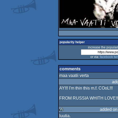
popularity helper
increase the populari
or via:
facebook
twi
comments
maa vaatii verta
ad
AY!!! I'm thin this m.f. COoL!!!
FROM RUSSIA WHITH LOVE!!!
added on
luutia.