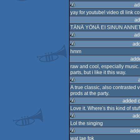
rulez
ad
yay for youtube! video dl link c
rulez
ad
TÄNÄ YÖNÄ EI SINUN ANNE
ad
add
rulez
hmm
rulez
add
raw and cool, especially music
parts, but i like it this way.
A true classic, also contrasted 
rulez
prods at the party.
added 
Love it. Where's this kind of stu
rulez
add
Lol the singing
rulez
adde
wat tae fok