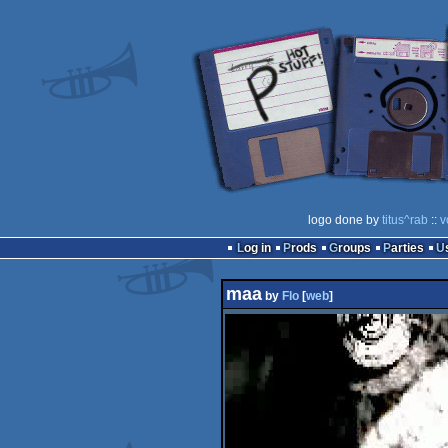
logo done by
titus^rab
::
v
Log in
Prods
Groups
Parties
maa
by
Flo
[
web
]