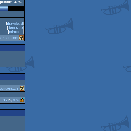
pularity : 48%
[
download
]
[
demozoo
]
[
mirrors...
]
sensenstahl
sensenstahl
18:12
by
sim