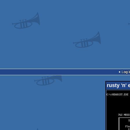
Log i
rusty 'n'