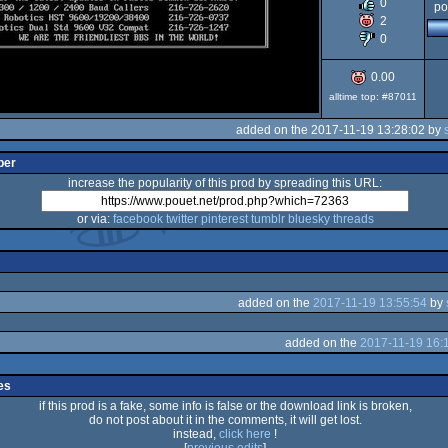
0
po
2
Dos
0
0.00
alltime top: #87011
added on the 2017-11-19 13:28:02 by
per
increase the popularity of this prod by spreading this URL:
or via:
facebook
twitter
pinterest
tumblr
bluesky
threads
added on the
2017-11-19 13:55:54
by
added on the
2017-11-19 16:
es
if this prod is a fake, some info is false or the download link is broken,
do not post about it in the comments, it will get lost.
instead,
click here
!