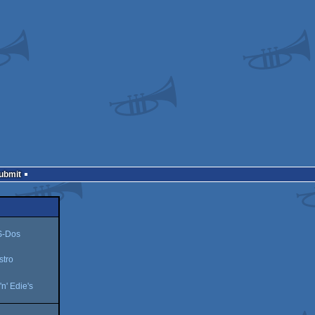
Submit
-Dos
stro
'n' Edie's