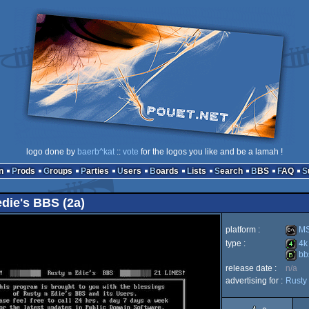
logo done by
baerb^kat
::
vote
for the logos you like and be a lamah !
n
Prods
Groups
Parties
Users
Boards
Lists
Search
BBS
FAQ
 edie's BBS (2a)
platform :
MS
type :
4k
bb
MS-
release date :
n/a
4k
advertising for :
Rusty 
bbstro