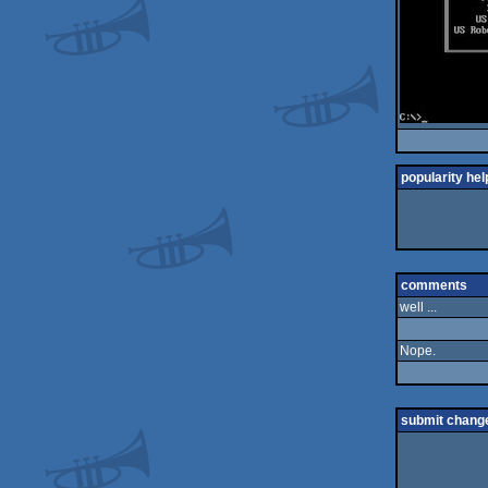
popularity hel
comments
well ...
Nope.
submit chang