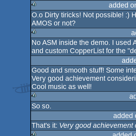
added o
O.o Dirty tiricks! Not possible! :)
rulez
AMOS or not?
a
No ASM inside the demo. I used A
rulez
and custom CopperList for the "de
adde
Good and smooth stuff! Some inter
Very good achievement consider
Cool music as well!
a
So so.
rulez
added 
That's it:
Very good achievement 
added 