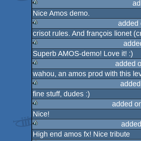
ad
Nice Amos demo.
rulez
added 
crisot rules. And françois lionet (
rulez
adde
Superb AMOS-demo! Love it! :)
rulez
added 
wahou, an amos prod with this level
rulez
added
fine stuff, dudes :)
rulez
added o
Nice!
rulez
added
High end amos fx! Nice tribute
rulez