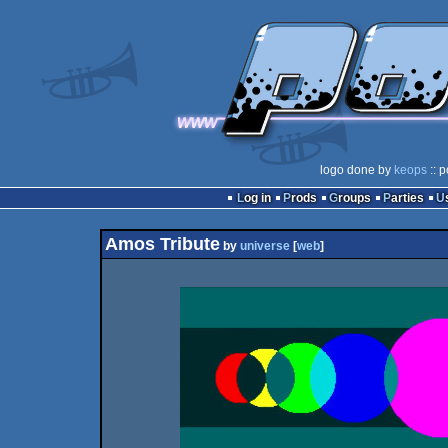
logo done by
keops
:: p
Log in
Prods
Groups
Parties
Amos Tribute
by
universe
[
web
]