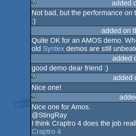
added 
Not bad, but the performance on 
rulez
:)
added on 
Quite OK for an AMOS demo. Wh
old
Syntex
demos are still unbeat
added 
good demo dear friend :)
added 
Nice one!
rulez
adde
Nice one for Amos.
rulez
@StingRay
I think Craptro 4 does the job reall
Craptro 4