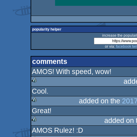
popularity helper
increase the populari
or via:
facebook
twi
comments
AMOS! With speed, wow!
add
Cool.
rulez
added on the
2017
Great!
rulez
added on 
AMOS Rulez! :D
rulez