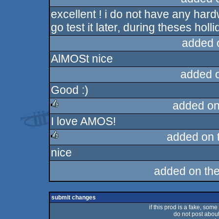
excellent ! i do not have any hardwa
rulez
go test it later, during theses holli
added 
AlMOSt nice
added 
Good :)
added on
I love AMOS!
rulez
added on 
nice
rulez
added on th
submit changes
if this prod is a fake, some
do not post about 