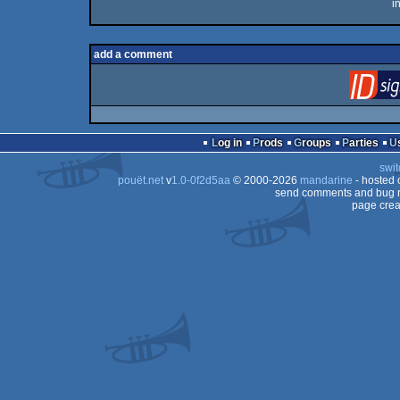
i
add a comment
Log in
Prods
Groups
Parties
swit
pouët.net
v
1.0-0f2d5aa
© 2000-2026
mandarine
- hosted
send comments and bug r
page crea