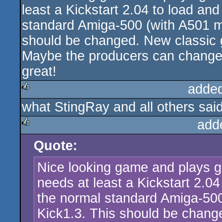
least a Kickstart 2.04 to load and
standard Amiga-500 (with A501 m
should be changed. New classic 
Maybe the producers can change t
great!
adde
what StingRay and all others said
rulez
add
Quote:
rulez
Nice looking game and plays go
needs at least a Kickstart 2.04
the normal standard Amiga-50
Kick1.3. This should be chan