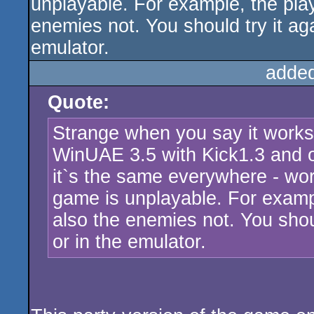
unplayable. For example, the playe
enemies not. You should try it ag
emulator.
adde
Quote:
Strange when you say it works 
WinUAE 3.5 with Kick1.3 and 
it`s the same everywhere - wor
game is unplayable. For example
also the enemies not. You shou
or in the emulator.