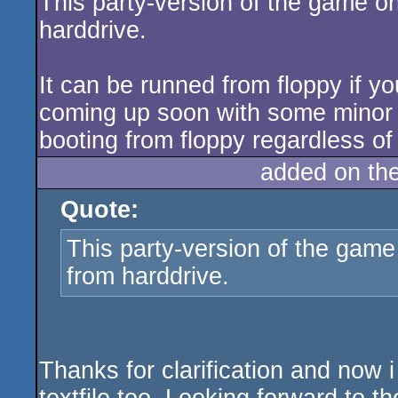
This party-version of the game o
harddrive.
It can be runned from floppy if y
coming up soon with some minor
booting from floppy regardless of 
added on th
Quote:
This party-version of the game
from harddrive.
Thanks for clarification and now i