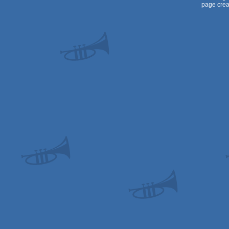
page crea