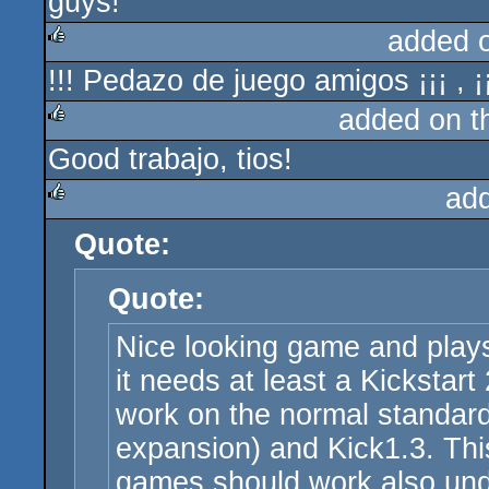
guys!
added 
!!! Pedazo de juego amigos ¡¡¡ , ¡
rulez
added on 
Good trabajo, tios!
rulez
ad
Quote:
rulez
Quote:
Nice looking game and plays
it needs at least a Kickstart
work on the normal standar
expansion) and Kick1.3. Th
games should work also und