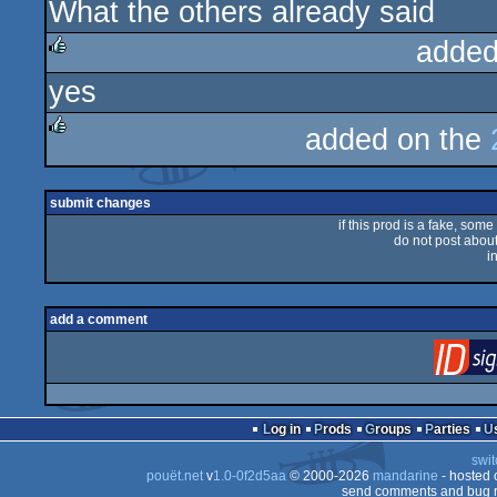
What the others already said
rulez
added
yes
rulez
added on the
rulez
submit changes
if this prod is a fake, some
do not post about 
i
add a comment
Log in
Prods
Groups
Parties
swit
pouët.net
v
1.0-0f2d5aa
© 2000-2026
mandarine
- hosted
send comments and bug r