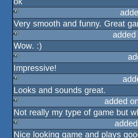
ok
rulez
adde
Very smooth and funny. Great gam
rulez
added
Wow. :)
rulez
ad
Impressive!
rulez
add
Looks and sounds great.
rulez
added o
Not really my type of game but wha
rulez
added
Nice looking game and plays good.
rulez