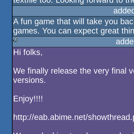
textfile too. Looking forward to th
adde
A fun game that will take you ba
games. You can expect great thin
adde
Hi folks,
rulez
We finally release the very final
versions.
Enjoy!!!!
http://eab.abime.net/showthread