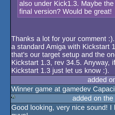
also under Kick1.3. Maybe the 
final version? Would be great!
Thanks a lot for your comment :)
a standard Amiga with Kickstart 
that's our target setup and the on
Kickstart 1.3, rev 34.5. Anyway, 
Kickstart 1.3 just let us know :).
added o
Winner game at gamedev Capacito
added on th
Good looking, very nice sound! I 
rulez