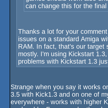
can change this for the fina
Thanks a lot for your comment
issues on a standard Amiga wit
RAM. In fact, that's our target
mostly. I'm using Kickstart 1.3
problems with Kickstart 1.3 just
Strange when you say it works on
3.5 with Kick1.3 and on one of m
everywhere - works with higher Ki