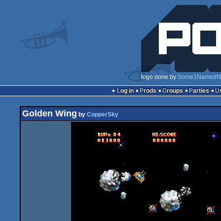
logo done by
Some1NamedN
Log in
Prods
Groups
Parties
Golden Wing
by
CopperSky