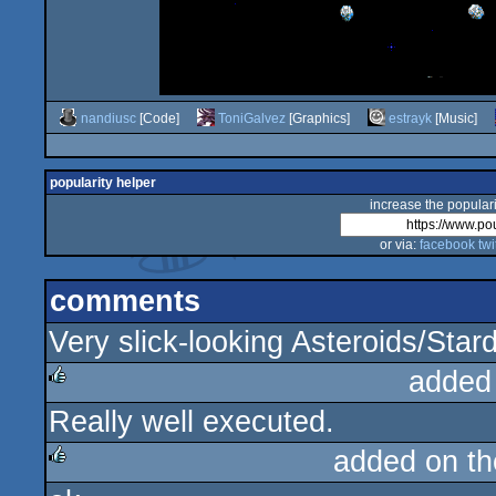
nandiusc
[Code]
ToniGalvez
[Graphics]
estrayk
[Music]
popularity helper
increase the populari
or via:
facebook
twi
comments
Very slick-looking Asteroids/Star
added
Really well executed.
rulez
added on t