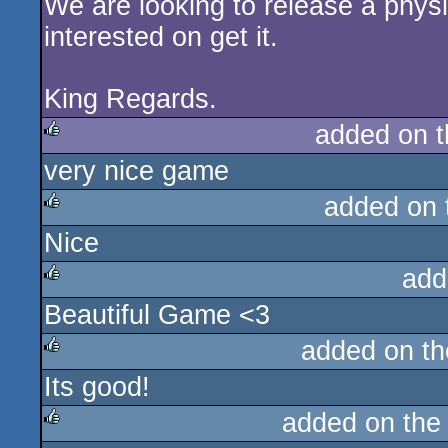
We are looking to release a phys
interested on get it.
King Regards.
added on 
very nice game
rulez
added on
Nice
rulez
add
Beautiful Game <3
rulez
added on t
Its good!
rulez
added on th