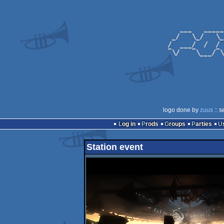
logo done by
zuus
:: s
Log in
Prods
Groups
Parties
Station event