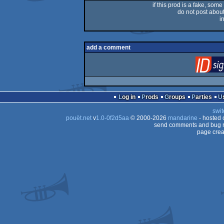
if this prod is a fake, some
do not post about 
i
add a comment
Log in
Prods
Groups
Parties
swit
pouët.net
v
1.0-0f2d5aa
© 2000-2026
mandarine
- hosted
send comments and bug r
page crea