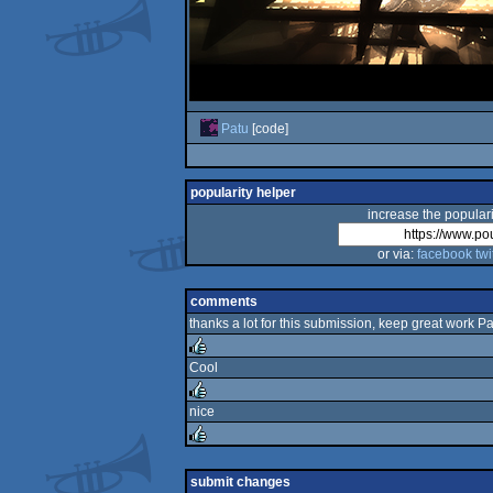
Patu
[code]
popularity helper
increase the populari
or via:
facebook
twi
comments
thanks a lot for this submission, keep great work Pa
Cool
rulez
nice
rulez
rulez
submit changes