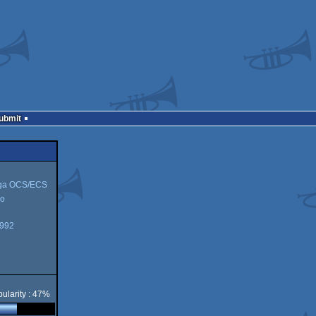
Submit
ga OCS/ECS
o
1992
CS
ularity : 47%