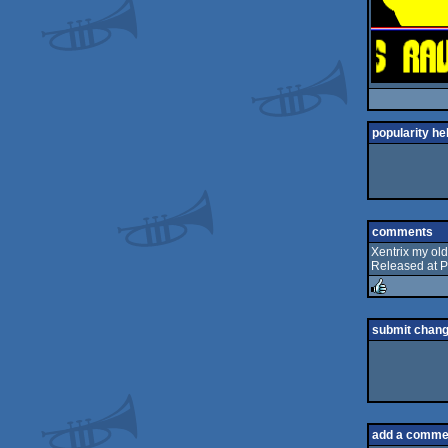
popularity he
comments
Xentrix my old
Released at P
rulez
submit chan
add a comme