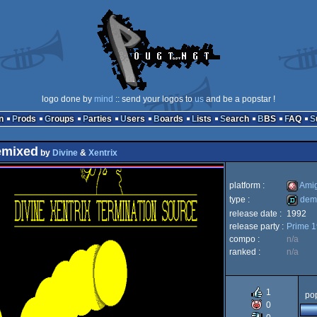
logo done by
mind
:: send your logos to
us
and be a popstar !
n
Prods
Groups
Parties
Users
Boards
Lists
Search
BBS
FAQ
emixed
by
Divine
&
Xentrix
platform :
Ami
type :
dem
release date :
1992
Amiga
release party :
Prime 
demo
compo :
n/a
ranked :
n/a
OCS/E
1
pop
0