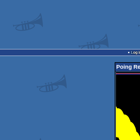
Log i
Poing R