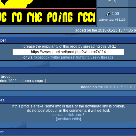
0
1.00
alltime top: #81136
added on the 2018-01-23 13:44:35 
lper
increase the popularity of this prod by spreading this URL:
or via:
facebook
twitter
pinterest
tumblr
bluesky
threads
 group..
rime 1992 in demo compo :)
added on the
2018-10-15 23:10:
ges
if this prod is a fake, some info is false or the download link is broken,
do not post about it in the comments, it will get lost.
instead,
click here
!
[
previous edits
]
nt