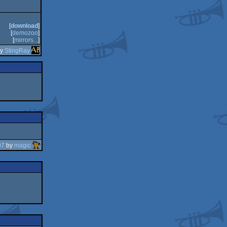
[
download
]
[
demozoo
]
[
mirrors...
]
by
StingRay
07
by
magic