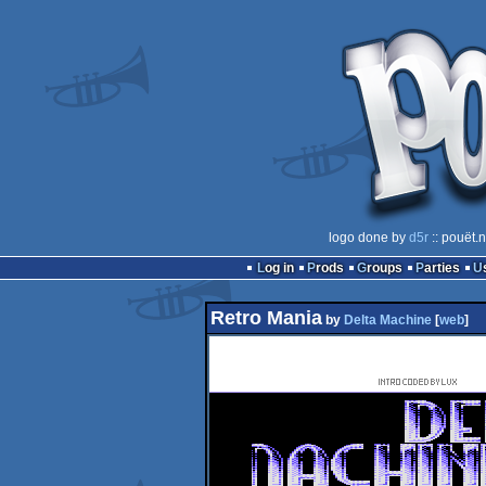
logo done by
d5r
:: pouët.
Log in
Prods
Groups
Parties
Retro Mania
by
Delta Machine
[
web
]