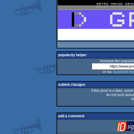
popularity helper
increase the populari
or via:
facebook
twi
submit changes
if this prod is a fake, some
do not post about 
i
add a comment