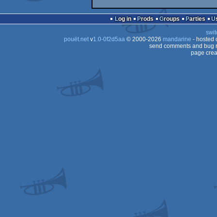
Log in
Prods
Groups
Parties
swit
pouët.net
v
1.0-0f2d5aa
© 2000-2026
mandarine
- hosted
send comments and bug r
page crea