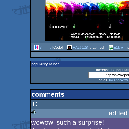
Shining
[Code]
HAL6128
[graphics]
n1k-o
[mu
popularity helper
increase the populari
or via:
facebook
twi
comments
:D
added
wowow, such a surprise!
rulez