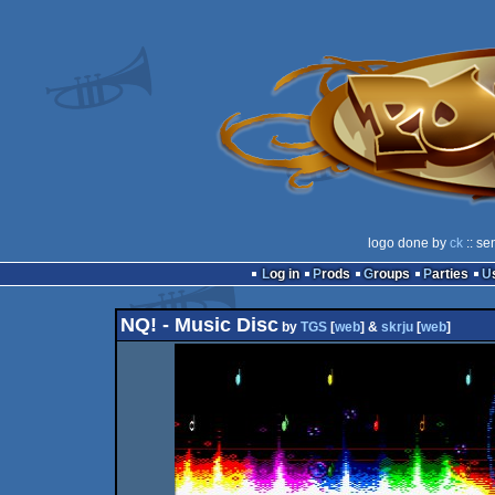
logo done by
ck
:: se
Log in
Prods
Groups
Parties
NQ! - Music Disc
by
TGS
[
web
] &
skrju
[
web
]