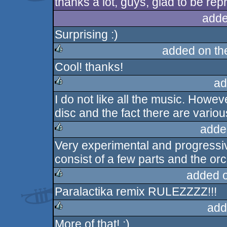
thanks a lot, guys, glad to be rep
adde
Surprising :)
added on t
Cool! thanks!
rulez
ad
I do not like all the music. Howeve
rulez
disc and the fact there are vario
adde
Very experimental and progressiv
rulez
consist of a few parts and the or
added 
Paralactika remix RULEZZZZ!!!
rulez
add
More of that! :)
rulez