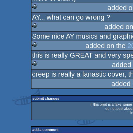
added o
AY... what can go wrong ?
rulez
added on
Some nice AY musics and graphic
rulez
added on the
2
this is really GREAT and very spe
rulez
added 
creep is really a fanastic cover, t
rulez
added 
submit changes
if this prod is a fake, some
do not post about 
i
add a comment