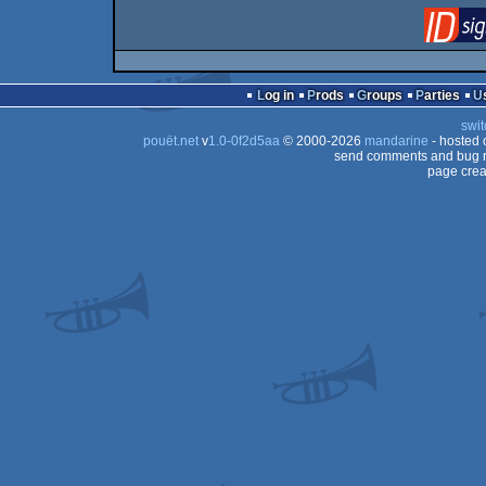
Log in
Prods
Groups
Parties
swit
pouët.net
v
1.0-0f2d5aa
© 2000-2026
mandarine
- hosted
send comments and bug r
page crea