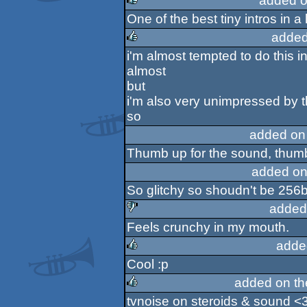
added o
One of the best tiny intros in a
rulez
added
i'm almost tempted to do this i
rulez
almost
but
i'm also very unimpressed by t
so
added on
Thumb up for the sound, thumb
added on
So glitchy so shoudn't be 256b
added
Feels crunchy in my mouth.
sucks
adde
Cool :p
rulez
added on t
tvnoise on steroids & sound <