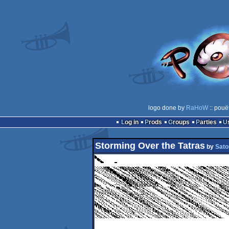
logo done by
RaHoW
:: pouë
Log in
Prods
Groups
Parties
Storming Over the Tatras
by
Sato