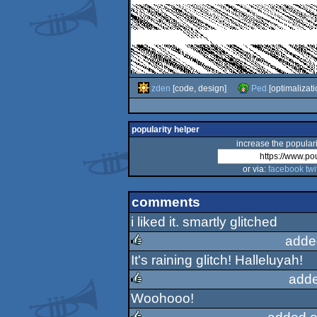
zden
[code, design]
Ped
[optimalizati
popularity helper
increase the populari
or via:
facebook
twi
comments
i liked it. smartly glitched
adde
It's raining glitch! Halleluyah!
rulez
adde
Woohooo!
rulez