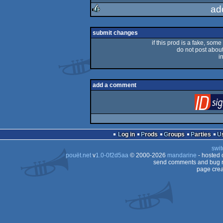
rulez
ad
rulez
submit changes
if this prod is a fake, some
do not post about 
i
add a comment
Log in
Prods
Groups
Parties
swit
pouët.net
v
1.0-0f2d5aa
© 2000-2026
mandarine
- hosted
send comments and bug r
page crea