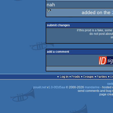
nah
added on the
sucks
submit changes
if this prod is a fake, some
do not post about 
i
add a comment
Log in
Prods
Groups
Parties
swit
pouët.net
v
1.0-0f2d5aa
© 2000-2026
mandarine
- hosted
send comments and bug r
page crea