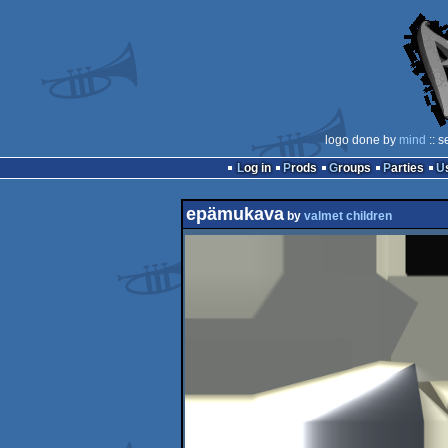
logo done by
mind
:: s
Log in
Prods
Groups
Parties
epämukava
by
valmet children