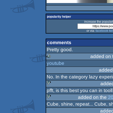
popularity helper
increase the populari
or via:
facebook
twi
comments
Pretty good.
added on 
youtube
rulez
added
No. In the category lazy exper
added
pfft, is this best you can in tooll
sucks
added on the
20
Cube, shine, repeat... Cube, sh
sucks
added