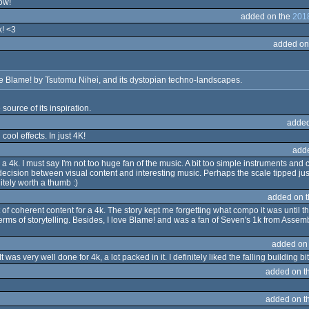
cow!
added on the
2018
k! <3
added on
the Blame! by Tsutomu Nihei, and its dystopian techno-landscapes.
 source of its inspiration.
added
cool effects. In just 4K!
add
 a 4k. I must say I'm not too huge fan of the music. A bit too simple instruments an
 decision between visual content and interesting music. Perhaps the scale tipped just
itely worth a thumb :)
added on 
coherent content for a 4k. The story kept me forgetting what compo it was until the
n terms of storytelling. Besides, I love Blame! and was a fan of Seven's 1k from Ass
added on
was very well done for 4k, a lot packed in it. I definitely liked the falling building bit
added on t
added on t