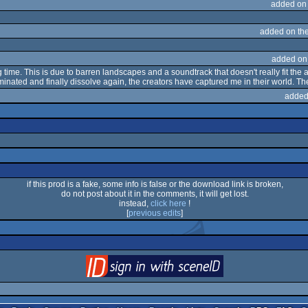
added on
added on th
added on
g time. This is due to barren landscapes and a soundtrack that doesn't really fit the 
uminated and finally dissolve again, the creators have captured me in their world. 
added
if this prod is a fake, some info is false or the download link is broken,
do not post about it in the comments, it will get lost.
instead,
click here
!
[
previous edits
]
login
via SceneID