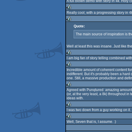
A full blown demo with story in 4k. Holy 
Really cool, with a progressing story in 4
rulez
Quote:
rulez
The main source of inspiration is 
Well at least this was insane. Just like the
I am big fan of story telling combined with 
rulez
Incredible amount of coherent content for
indifferent. But it's probably been a hard
rulez
one. Still, a massive production and defin
Agreed with Punqtured: amazing amount of 
(or, at the very least, a 8k) throughout i
rulez
ideas with.
I was two down from a guy working on it. It 
rulez
Well, Seven that is, I assume. :)
rulez