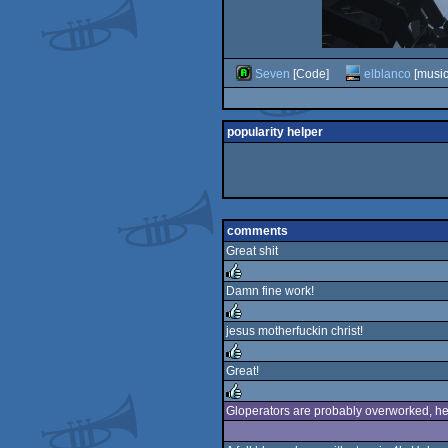
Seven
[Code]
elblanco
[music
popularity helper
comments
Great shit
Damn fine work!
rulez
jesus motherfuckin christ!
rulez
Great!
rulez
Gloperators are probably overworked, he
rulez