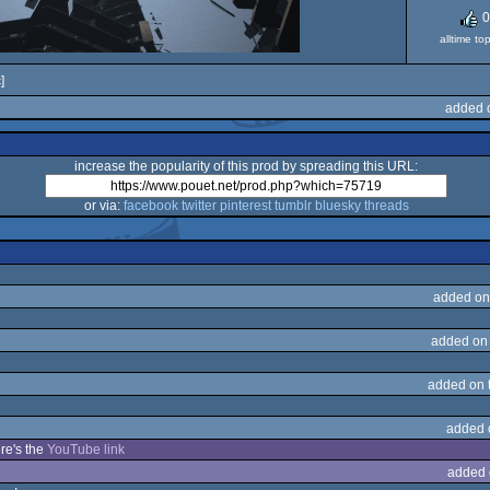
0
alltime to
]
added 
increase the popularity of this prod by spreading this URL:
or via:
facebook
twitter
pinterest
tumblr
bluesky
threads
added on
added on
added on 
added 
re's the
YouTube link
added 