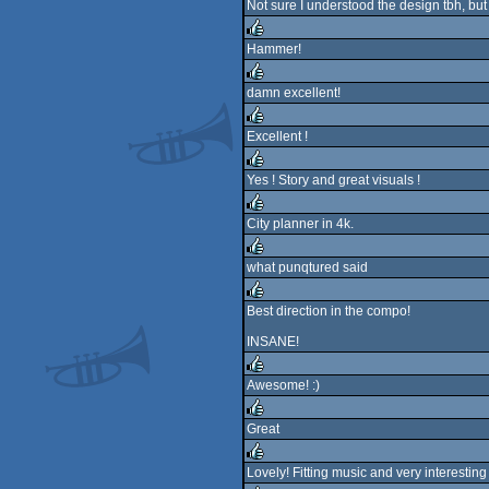
Not sure I understood the design tbh, but 
Hammer!
rulez
damn excellent!
rulez
Excellent !
rulez
Yes ! Story and great visuals !
rulez
City planner in 4k.
rulez
what punqtured said
rulez
Best direction in the compo!
rulez
INSANE!
Awesome! :)
rulez
Great
rulez
Lovely! Fitting music and very interesting