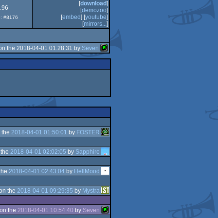
[
download
]
.96
[
demozoo
]
[
embed
] [
youtube
]
p: #8176
[
mirrors...
]
on the 2018-04-01 01:28:31 by
Seven
 the
2018-04-01 01:50:01
by
FOSTER
 the
2018-04-01 02:02:05
by
Sapphire
the
2018-04-01 02:43:04
by
HellMood
on the
2018-04-01 09:29:35
by
Mystra
on the
2018-04-01 10:54:40
by
Seven