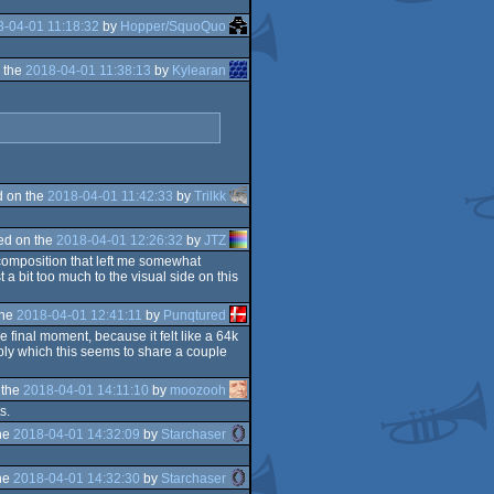
-04-01 11:18:32
by
Hopper/SquoQuo
 the
2018-04-01 11:38:13
by
Kylearan
 on the
2018-04-01 11:42:33
by
Trilkk
ed on the
2018-04-01 12:26:32
by
JTZ
d composition that left me somewhat
 a bit too much to the visual side on this
the
2018-04-01 12:41:11
by
Punqtured
 final moment, because it felt like a 64k
embly which this seems to share a couple
 the
2018-04-01 14:11:10
by
moozooh
s.
he
2018-04-01 14:32:09
by
Starchaser
he
2018-04-01 14:32:30
by
Starchaser