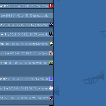
 on the
2018-04-01 14:38:08
by
Corial
 the
2018-04-01 14:53:35
by
gaspode
the
2018-04-01 21:25:07
by
gentleman
 on the
2018-04-02 11:34:55
by
Asato
 the
2018-04-02 20:26:38
by
Kuemmel
 on the
2018-04-02 20:31:01
by
Zplex
on the
2018-04-02 23:20:38
by
gopher
on the
2018-04-03 18:35:47
by
Maugli
on the
2018-04-04 13:56:43
by
rimina
the
2018-04-04 20:55:33
by
Chainsaw