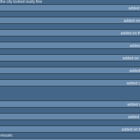
the city looked really fine
added
added on
added on 
added
added on
added
added 
added 
added 
added on 
 visuals.