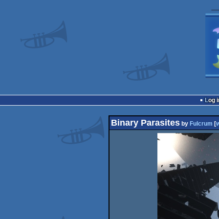
Log i
Binary Parasites
by
Fulcrum
[