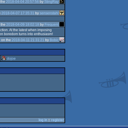
 the
2018-04-04 20:57:56
by
StingRay
e
2018-04-07 17:35:31
by
sensenstahl
 the
2018-04-09 18:02:18
by
Frequent
action. At the latest when imposing
Then boredom turns into enthusiasm!
 on the
2018-04-11 21:31:21
by
Bobic
dojoe
log in
::
register