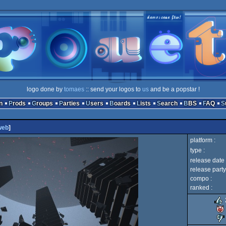
logo done by
tomaes
:: send your logos to
us
and be a popstar !
n
Prods
Groups
Parties
Users
Boards
Lists
Search
BBS
FAQ
web
]
platform :
type :
release date 
release party
compo :
ranked :