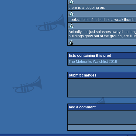
rulez
there is a lot going on.
rulez
Looks a bit unfinished. so a weak thumb
rulez
Actually this just splashes away for a lon
buildings grow out of the ground, are ill
rulez
rulez
lists containing this prod
The Meteoriks Watchlist 2019
submit changes
add a comment