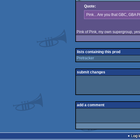
Quote:
rulez
Pink... Are you that GBC, GBA P
Pink of Pink, my own supergroup, yes,
lists containing this prod
Pretracker
submit changes
add a comment
Log i