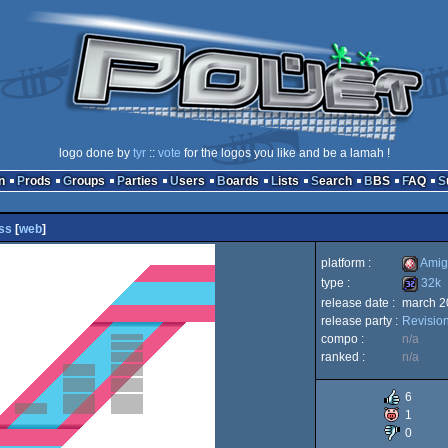
logo done by
tyr
::
vote
for the logos you like and be a lamah !
n
Prods
Groups
Parties
Users
Boards
Lists
Search
BBS
FAQ
ss
[
web
]
platform :
Amig
type :
32k
release date :
march 2
Amiga
release party :
Revisio
32k
compo :
n/a
ranked :
n/a
6
OCS/E
1
0