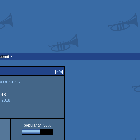
Submit
[
nfo
]
a OCS/ECS
018
n 2018
popularity : 58%
CS