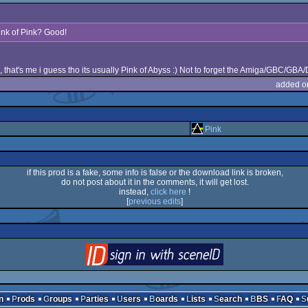
ink of Pink? Good!
 that's me i guess tho its usually Pink of Abyss :) Not to forget the Amiga/GBC/GBA
added o
Pink
if this prod is a fake, some info is false or the download link is broken,
do not post about it in the comments, it will get lost.
instead,
click here
!
[
previous edits
]
login
via SceneID
n
Prods
Groups
Parties
Users
Boards
Lists
Search
BBS
FAQ