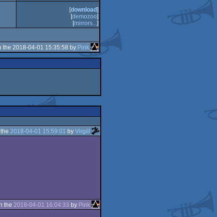
[
download
]
[
demozoo
]
[
mirrors...
]
 the 2018-04-01 15:35:58 by
Pink
 the
2018-04-01 15:59:01
by
Virgill
n the
2018-04-01 16:04:33
by
Pink