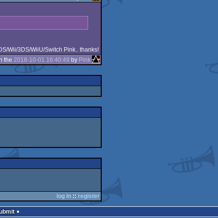
/DS/Wii/3DS/WiiU/Switch Pink.. thanks!
n the
2018-10-01 16:40:49
by
Pink
log in
::
register
Submit