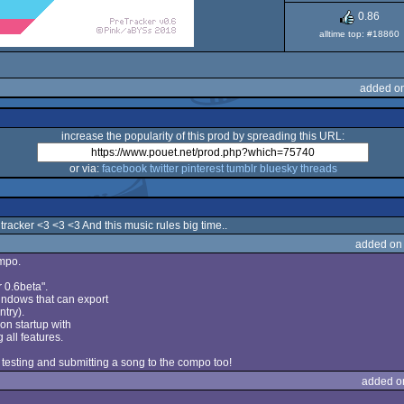
0.86
alltime top: #18860
added on
increase the popularity of this prod by spreading this URL:
or via:
facebook
twitter
pinterest
tumblr
bluesky
threads
tracker <3 <3 <3 And this music rules big time..
added on
ompo.
 0.6beta".
Windows that can export
ntry).
on startup with
all features.
 testing and submitting a song to the compo too!
added o