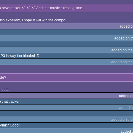
 new tracker <3 <3 <3 And this music rules big time..
lso excellent, i hope it will win the compo!
added o
added on t
added on th
P3 is way too bloated :D
added on th
ble?
in beta.
added o
that tracker!
added o
added on th
f Pink? Good!
added 