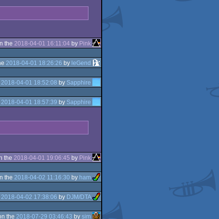
n the
2018-04-01 16:11:04
by
Pink
he
2018-04-01 18:26:26
by
leGend
e
2018-04-01 18:52:08
by
Sapphire
e
2018-04-01 18:57:39
by
Sapphire
n the
2018-04-01 19:06:45
by
Pink
n the
2018-04-02 11:16:30
by
ham
e
2018-04-02 17:38:06
by
DJM/DTA
on the
2018-07-29 03:46:43
by
sim