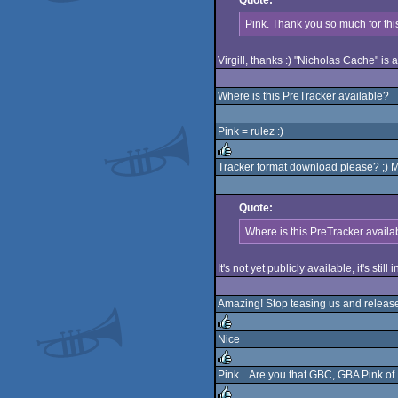
Quote:
rulez
Pink. Thank you so much for this
Virgill, thanks :) "Nicholas Cache" is a
Where is this PreTracker available?
Pink = rulez :)
Tracker format download please? ;) M
rulez
Quote:
Where is this PreTracker availa
It's not yet publicly available, it's still 
Amazing! Stop teasing us and release 
Nice
rulez
Pink... Are you that GBC, GBA Pink o
rulez