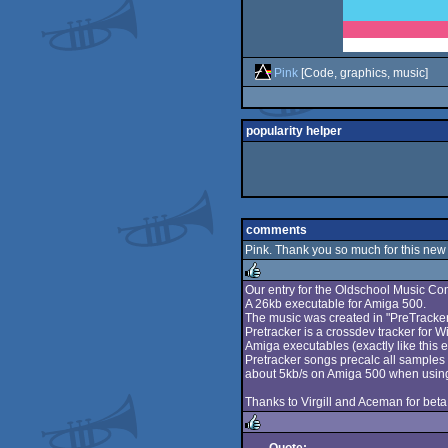
Pink
[Code, graphics, music]
popularity helper
comments
Pink. Thank you so much for this new 
Our entry for the Oldschool Music C
A 26kb executable for Amiga 500.
rulez
The music was created in "PreTracker
Pretracker is a crossdev tracker for 
Amiga executables (exactly like this e
Pretracker songs precalc all samples 
about 5kb/s on Amiga 500 when using 
Thanks to Virgill and Aceman for beta