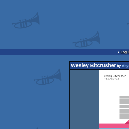
Log i
Wesley Bitcrusher
by
Aby