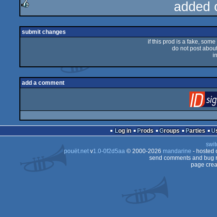
added 
rulez
submit changes
if this prod is a fake, some
do not post about 
i
add a comment
Log in
Prods
Groups
Parties
swit
pouët.net
v
1.0-0f2d5aa
© 2000-2026
mandarine
- hosted
send comments and bug r
page crea