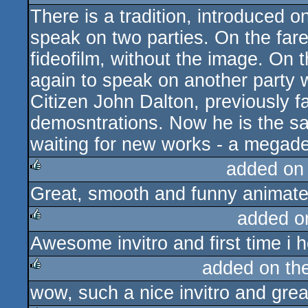
There is a tradition, introduced
rulez
speak on two parties. On the farew
fideofilm, without the image. On 
again to speak on another party 
Citizen John Dalton, previously f
demosntrations. Now he is the sa
waiting for new works - a megad
added on
Great, smooth and funny animate
rulez
added o
Awesome invitro and first time i
rulez
added on th
wow, such a nice invitro and grea
rulez