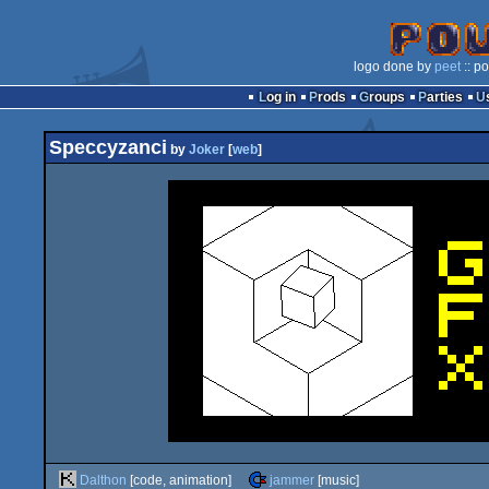
logo done by
peet
:: p
Log in
Prods
Groups
Parties
Speccyzanci
by
Joker
[
web
]
Dalthon
[code, animation]
jammer
[music]