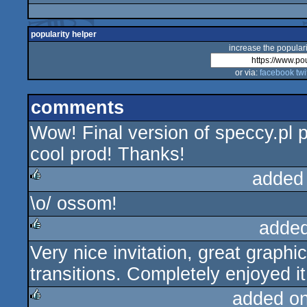
popularity helper
increase the populari
or via:
facebook
twi
comments
Wow! Final version of speccy.pl p
cool prod! Thanks!
added
\o/ ossom!
rulez
added
Very nice invitation, great graph
rulez
transitions. Completely enjoyed it.
added o