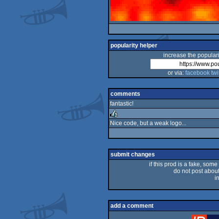
popularity helper
increase the populari
or via:
facebook
twi
comments
fantastic!
Nice code, but a weak logo...
rulez
submit changes
if this prod is a fake, some
do not post about 
i
add a comment