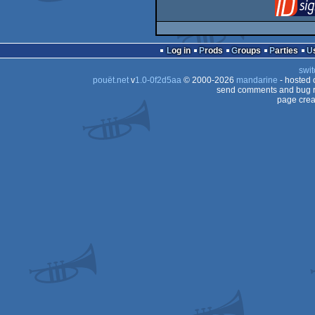
Log in
Prods
Groups
Parties
swit
pouët.net
v
1.0-0f2d5aa
© 2000-2026
mandarine
- hosted
send comments and bug r
page crea