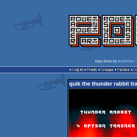
logo done by
teadrinker
:
Log in
Prods
Groups
Parties
quik the thunder rabbit tr