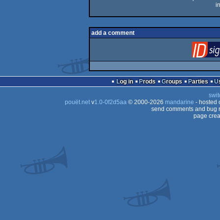
i
add a comment
Log in
Prods
Groups
Parties
swit
pouët.net
v
1.0-0f2d5aa
© 2000-2026
mandarine
- hosted
send comments and bug r
page crea