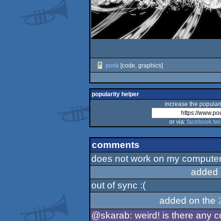
ponk
[code, graphics]
popularity helper
increase the populari
or via:
facebook
twi
comments
does not work on my computer (
added 
out of sync :(
added on the
@skarab: weird! is there any 