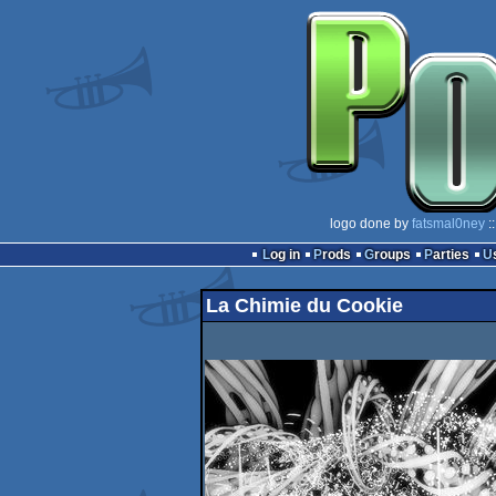
logo done by
fatsmal0ney
:
Log in
Prods
Groups
Parties
La Chimie du Cookie