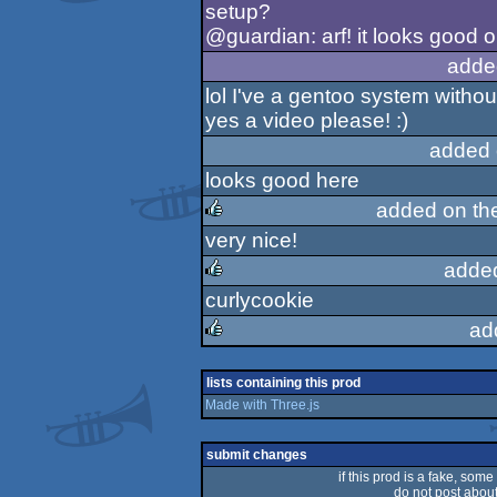
setup?
@guardian: arf! it looks good 
adde
lol I've a gentoo system withou
yes a video please! :)
added 
looks good here
added on th
very nice!
rulez
adde
curlycookie
rulez
ad
rulez
lists containing this prod
Made with Three.js
submit changes
if this prod is a fake, some
do not post about 