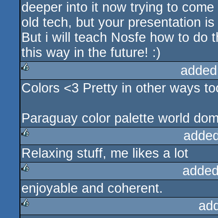
deeper into it now trying to come u
old tech, but your presentation is v
But i will teach Nosfe how to do 
this way in the future! :)
added
Colors <3 Pretty in other ways to
rulez
Paraguay color palette world dom
added
Relaxing stuff, me likes a lot
rulez
added
enjoyable and coherent.
rulez
ad