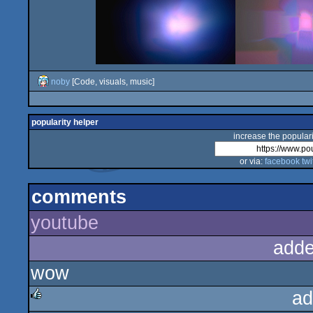
noby
[Code, visuals, music]
popularity helper
increase the populari
or via:
facebook
twi
comments
youtube
adde
wow
ad