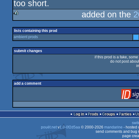
too short.
rulez
added on the
2
rulez
lists containing this prod
ambient prods
submit changes
if this prod is a fake, some
do not post about 
i
add a comment
Log in
Prods
Groups
Parties
swit
pouët.net
v
1.0-0f2d5aa
© 2000-2026
mandarine
- hosted
send comments and bug r
page crea