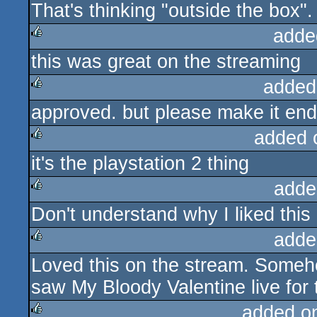
That's thinking "outside the box".
rulez
adde
this was great on the streaming
rulez
added
approved. but please make it end
rulez
added 
it's the playstation 2 thing
rulez
adde
Don't understand why I liked this 
rulez
adde
Loved this on the stream. Someh
rulez
saw My Bloody Valentine live for th
added o