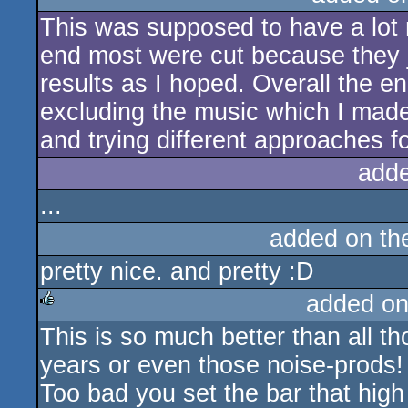
This was supposed to have a lot m
rulez
end most were cut because they ju
results as I hoped. Overall the e
excluding the music which I mad
and trying different approaches 
add
...
added on t
pretty nice. and pretty :D
added on
This is so much better than all th
rulez
years or even those noise-prods!
Too bad you set the bar that high 