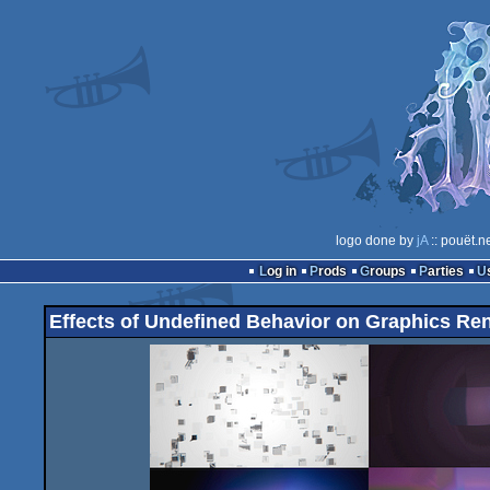
logo done by
jA
:: pouët.n
Log in
Prods
Groups
Parties
Effects of Undefined Behavior on Graphics Re