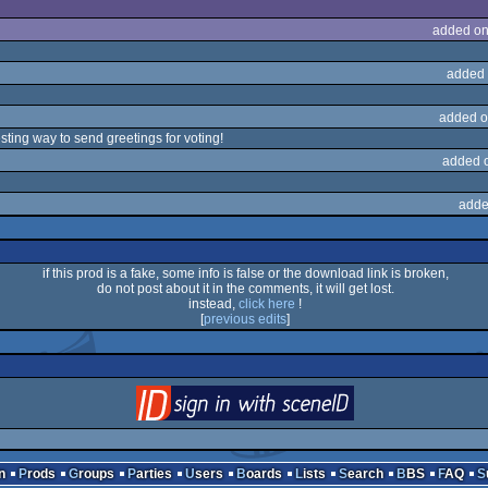
added on
added 
added o
resting way to send greetings for voting!
added 
adde
if this prod is a fake, some info is false or the download link is broken,
do not post about it in the comments, it will get lost.
instead,
click here
!
[
previous edits
]
login
via SceneID
n
Prods
Groups
Parties
Users
Boards
Lists
Search
BBS
FAQ