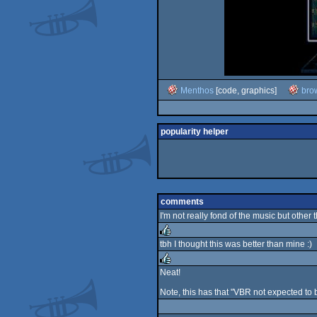
Menthos
[code, graphics]
bro
popularity helper
comments
I'm not really fond of the music but other th
tbh I thought this was better than mine :)
rulez
Neat!
rulez
Note, this has that "VBR not expected to 