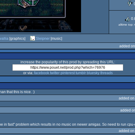
0.
alltime top
wallia
[graphics]
Sleipner
[music]
added on
increase the popularity of this prod by spreading this URL:
or via:
facebook
twitter
pinterest
tumblr
bluesky
threads
an that this is nice. :)
added on
added o
be in fast" problem which results in no music on newer amigas. So need to run cpu-co
added on