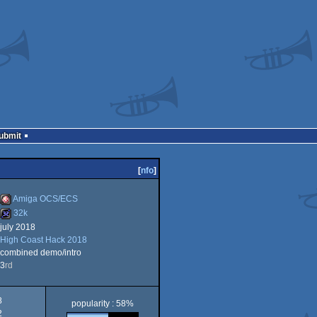
Submit
[
nfo
]
Amiga OCS/ECS
32k
july 2018
Amiga
High Coast Hack 2018
32k
combined demo/intro
3
rd
OCS/ECS
8
popularity : 58%
2