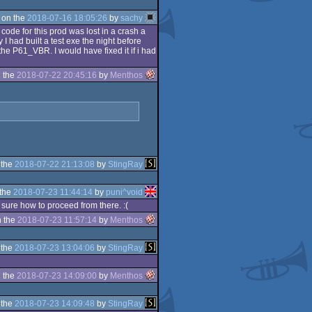
 on the
2018-07-16 18:05:26
by
sachy
code for this prod was lost in a crash a
I had built a test exe the night before
the P61_VBR. I would have fixed it if i had
 the
2018-07-22 20:45:16
by
Menthos
 the
2018-07-22 21:13:08
by
StingRay
 the
2018-07-23 11:44:14
by
puni^void
 sure how to proceed from there. :(
 the
2018-07-23 11:57:14
by
Menthos
 the
2018-07-23 13:04:06
by
StingRay
 the
2018-07-23 14:09:00
by
Menthos
 the
2018-07-23 14:09:48
by
StingRay