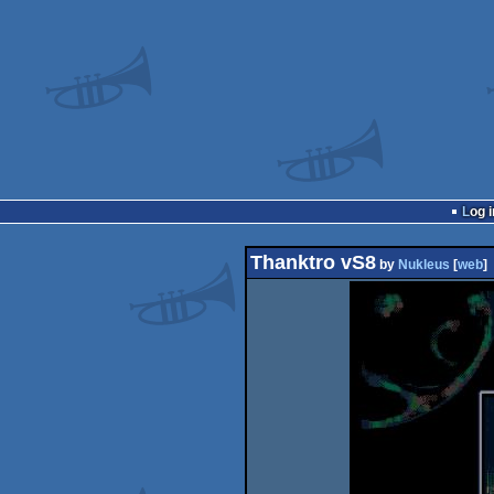
Log i
Thanktro vS8
by
Nukleus
[
web
]