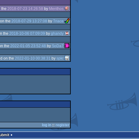
 the
2018-07-23 14:26:58
by
Menthos
on the
2018-07-29 13:27:08
by
Triace
n the
2018-10-06 07:09:09
by
ghandy
on the
2022-01-05 23:52:48
by
SoDa7
d on the
2022-01-10 00:38:31
by
spkr
log in
::
register
Submit