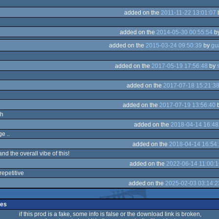
added on the
2011-11-22 13:01:07
added on the
2014-05-30 00:55:54
b
added on the
2015-03-24 09:50:39
by
added on the
2017-05-19 17:56:48
by
added on the
2017-07-18 15:21:3
added on the
2017-07-19 13:56:40
sh
added on the
2018-04-14 16:48
e ..
added on the
2018-04-14 16:54
and the overall vibe of this!
added on the
2022-06-14 11:00:1
 repetitive
added on the
2025-02-03 03:14:2
ges
if this prod is a fake, some info is false or the download link is broken,