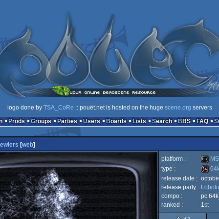
logo done by
TSA_CoRe
:: pouët.net is hosted on the huge
scene.org
servers
n
Prods
Groups
Parties
Users
Boards
Lists
Search
BBS
FAQ
ewlers
[
web
]
platform :
MS
type :
64
release date :
octobe
MS-
release party :
Lobot
64k
compo :
pc 64k
ranked :
1
st