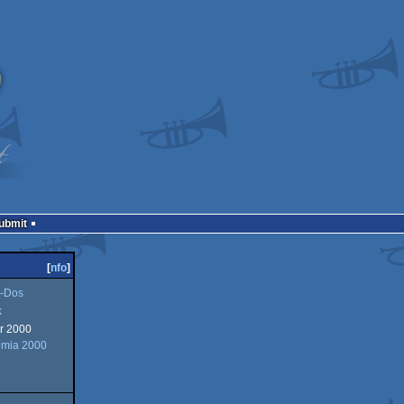
Submit
[
nfo
]
-Dos
k
r 2000
omia 2000