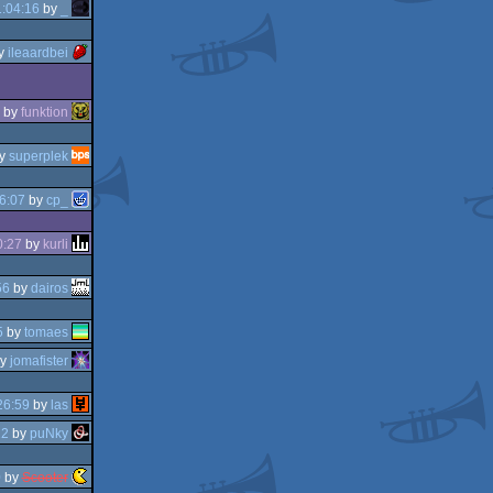
:04:16
by
_
y
ileaardbei
by
funktion
y
superplek
6:07
by
cp_
0:27
by
kurli
56
by
dairos
5
by
tomaes
y
jomafister
26:59
by
las
22
by
puNky
0
by
Scooter