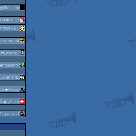
by
Frequent
y
MuffinHop
guardian ٩๏̯͡๏۶
sensenstahl
8
by
wbcbz7
by
rloaderro
:58
by
ferris
:15
by
Asato
6
by
v3nom
3
by
provod