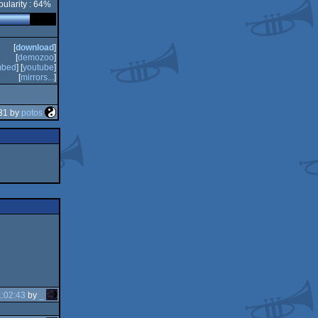
ularity : 64%
[
download
]
[
demozoo
]
bed
] [
youtube
]
[
mirrors...
]
31 by
potos
:02:43
by
_