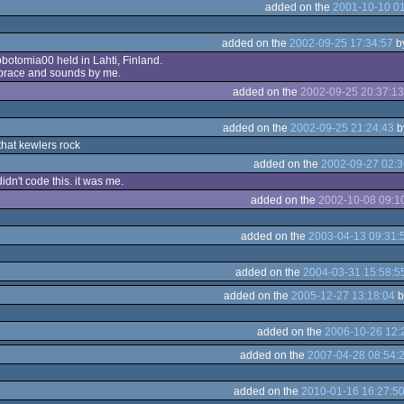
added on the
2001-10-10 01
added on the
2002-09-25 17:34:57
b
obotomia00 held in Lahti, Finland.
 brace and sounds by me.
added on the
2002-09-25 20:37:13
added on the
2002-09-25 21:24:43
b
that kewlers rock
added on the
2002-09-27 02:3
didn't code this. it was me.
added on the
2002-10-08 09:1
added on the
2003-04-13 09:31:
added on the
2004-03-31 15:58:5
added on the
2005-12-27 13:18:04
b
added on the
2006-10-26 12:
added on the
2007-04-28 08:54:
added on the
2010-01-16 16:27:5