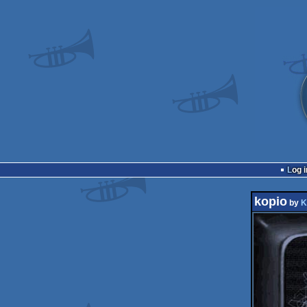
Log i
kopio
by
K