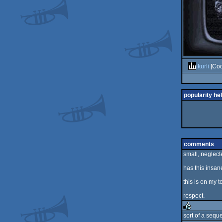
kurli
[Cod
popularity he
comments
small, neglect
has this insane
this is on my to
respect.
sort of a seque