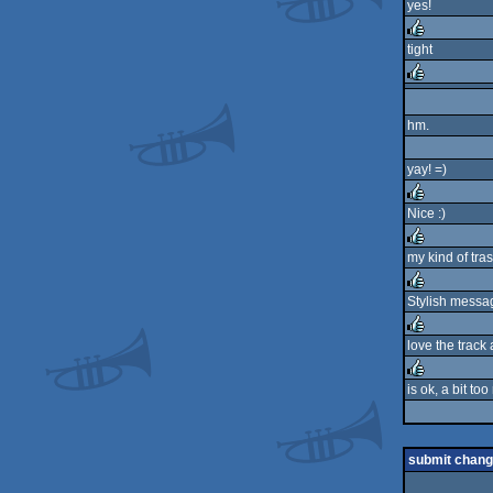
yes!
rulez
tight
rulez
rulez
hm.
yay! =)
Nice :)
rulez
my kind of tra
rulez
Stylish messag
rulez
love the track 
rulez
is ok, a bit too
rulez
submit chan