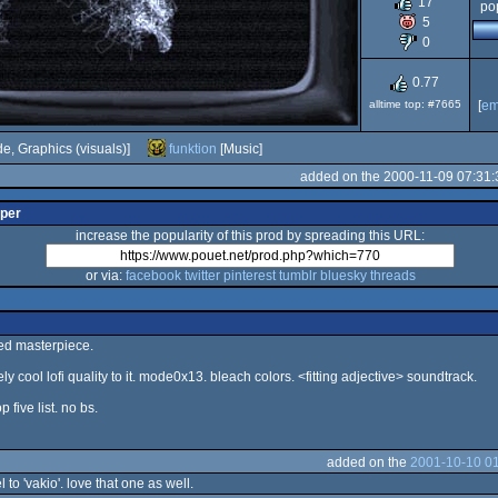
17
pop
5
Dos
0
0.77
alltime top: #7665
[
em
e, Graphics (visuals)]
funktion
[Music]
added on the 2000-11-09 07:31:
lper
increase the popularity of this prod by spreading this URL:
or via:
facebook
twitter
pinterest
tumblr
bluesky
threads
ed masterpiece.
ly cool lofi quality to it. mode0x13. bleach colors. <fitting adjective> soundtrack.
p five list. no bs.
added on the
2001-10-10 01
l to 'vakio'. love that one as well.