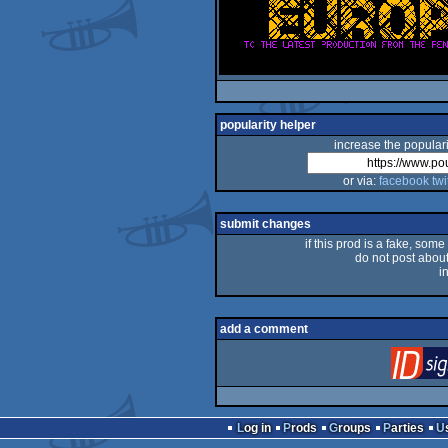
popularity helper
increase the populari
or via:
facebook
twi
submit changes
if this prod is a fake, some
do not post about 
i
add a comment
Log in
Prods
Groups
Parties