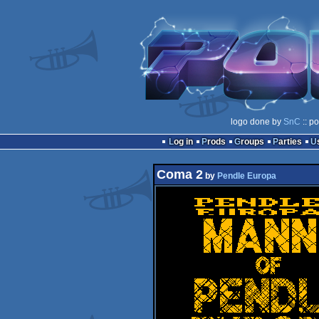
logo done by
SnC
:: p
Log in
Prods
Groups
Parties
Coma 2
by
Pendle Europa