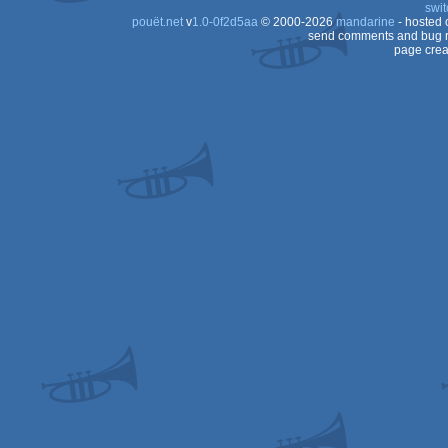
swit
pouët.net
v
1.0-0f2d5aa
© 2000-2026
mandarine
- hosted
send comments and bug r
page crea