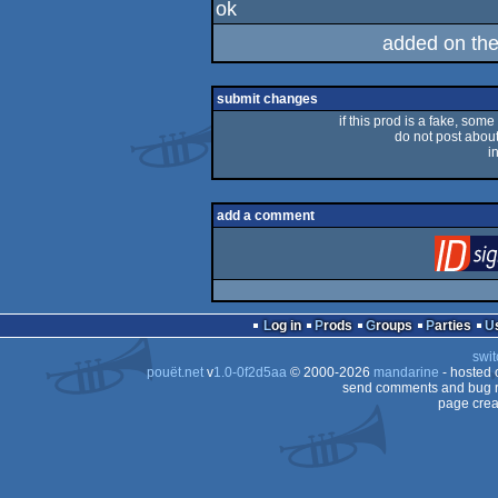
ok
rulez
added on th
submit changes
if this prod is a fake, some
do not post about 
i
add a comment
Log in
Prods
Groups
Parties
swit
pouët.net
v
1.0-0f2d5aa
© 2000-2026
mandarine
- hosted
send comments and bug r
page crea