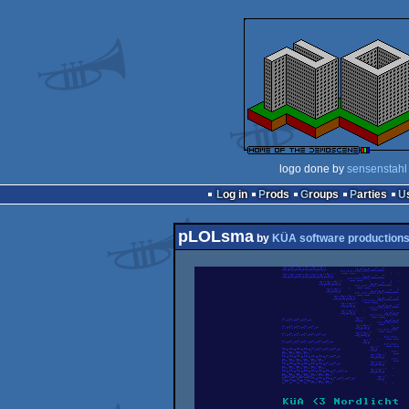
logo done by
sensenstahl
Log in
Prods
Groups
Parties
pLOLsma
by
KÜA software production