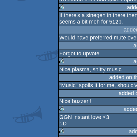
add
If there's a sinegen in there the
rulez
seems a bit meh for 512b.
adde
Would have preferred mute over t
a
Forgot to upvote.
a
Nice plasma, shitty music
rulez
added on 
"Music" spoils it for me, should'
added 
Nice buzzer !
adde
GGN instant love <3
rulez
:-D
ad