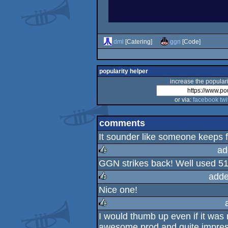
dml
[Catering]
ggn
[Code]
popularity helper
increase the populari
or via:
facebook
twi
comments
It sounder like someone keeps 
ad
GGN strikes back! Well used 51
rulez
adde
Nice one!
rulez
I would thumb up even if it was
rulez
awesome prod and quite impres