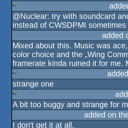
adde
@Nuclear: try with soundcard an
rulez
instead of CWSDPMI sometimes he
added 
Mixed about this. Music was ace, 
color choice and the „Wing Comm
framerate kinda ruined it for me. 
added
strange one
rulez
add
A bit too buggy and strange for m
rulez
added on th
I don't get it at all.