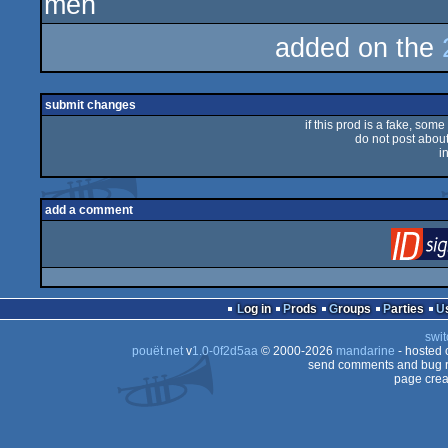
meh
rulez
added on the
submit changes
if this prod is a fake, some
do not post about 
i
add a comment
Log in
Prods
Groups
Parties
swit
pouët.net
v
1.0-0f2d5aa
© 2000-2026
mandarine
- hosted
send comments and bug r
page crea