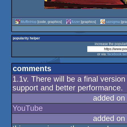
MuffinHop
[code, graphics]
fizzer
[graphics]
sainigma
[gra
popularity helper
increase the populari
or via:
facebook
twi
comments
1.1v. There will be a final versio
support and better performance.
added on
YouTube
added on