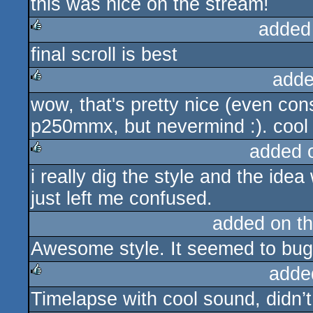
this was nice on the stream!
added
final scroll is best
rulez
adde
wow, that's pretty nice (even co
rulez
p250mmx, but nevermind :). cool s
added 
i really dig the style and the ide
rulez
just left me confused.
added on t
Awesome style. It seemed to bug 
adde
Timelapse with cool sound, didn’t
rulez