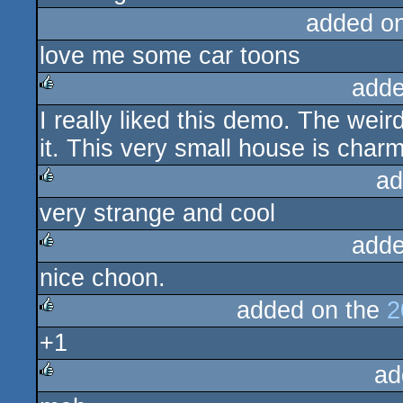
added o
love me some car toons
adde
I really liked this demo. The wei
rulez
it. This very small house is char
ad
very strange and cool
rulez
adde
nice choon.
rulez
added on the
2
+1
rulez
ad