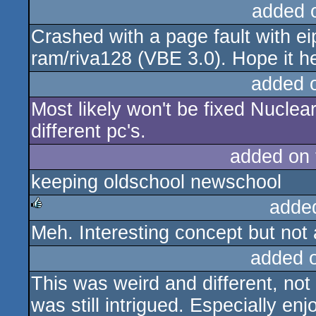
added 
Crashed with a page fault with
ram/riva128 (VBE 3.0). Hope it h
added 
Most likely won't be fixed Nuclea
different pc's.
added on
keeping oldschool newschool
adde
Meh. Interesting concept but not a
rulez
added 
This was weird and different, not 
was still intrigued. Especially en