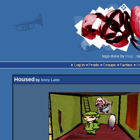
logo done by
mog
:: s
Log in
Prods
Groups
Parties
Housed
by
Ivory Labs