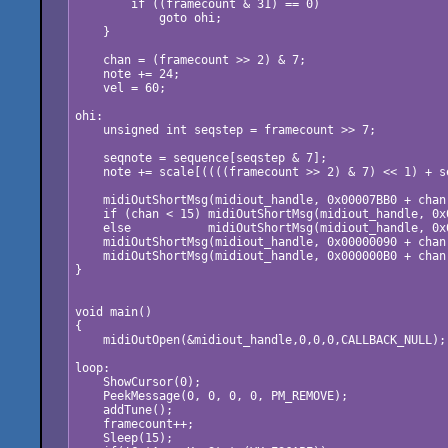
        if ((framecount & 31) == 0)

            goto ohi;

    }

    chan = (framecount >> 2) & 7;

    note += 24;

    vel = 60;

ohi:

    unsigned int seqstep = framecount >> 7;

    seqnote = sequence[seqstep & 7];

    note += scale[((((framecount >> 2) & 7) << 1) + se
    midiOutShortMsg(midiout_handle, 0x00007BB0 + chan)
    if (chan < 15) midiOutShortMsg(midiout_handle, 0x
    else           midiOutShortMsg(midiout_handle, 0x
    midiOutShortMsg(midiout_handle, 0x00000090 + chan
    midiOutShortMsg(midiout_handle, 0x000000B0 + chan
}

void main()

{

    midiOutOpen(&midiout_handle,0,0,0,CALLBACK_NULL);

loop:

    ShowCursor(0);

    PeekMessage(0, 0, 0, 0, PM_REMOVE);

    addTune(); 

    framecount++;

    Sleep(15); 
