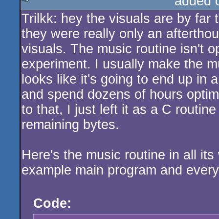
added 
Trilkk: hey the visuals are by far 
rulez
they were really only an afterthou
visuals. The music routine isn't 
experiment. I usually make the mus
looks like it's going to end up in a
and spend dozens of hours optimizi
to that, I just left it as a C rout
remaining bytes.
Here's the music routine in all it
example main program and every
Code: