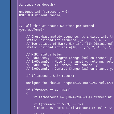
#include <windows.h>

unsigned int framecount = 0;

HMIDIOUT midiout_handle;

// Call this at around 60 times per second

void addTune()

{

    // Chord/bass+melody sequence, as indices into the
    static unsigned int sequence[] = { 0, 5, 6, 2, 1, 
    // Two octaves of Barry Harris's "6th Diminished" 
    static unsigned int scale[16] = { 0, 2, 4, 5, 7, 
    // MIDI status bytes

    // 0x0000xxCy : Program Change (xx) on channel y

    // 0x00vvnn9y : Note On, channel y, note nn, veloc
    // 0x00007BBy : All Notes Off, channel y

    // 0x00vvnnBy : Control Change (xx) on channel y,
    if (framecount & 3) return;

    unsigned int chan=8, seqnote=0, note=24, vel=127;

    if ((framecount >= 1024))

    {

        if (framecount >= (1024+2048+33)) framecount 
        if ((framecount & 63) == 32)

        { chan = 15; note += (framecount >> 10) * 12 +