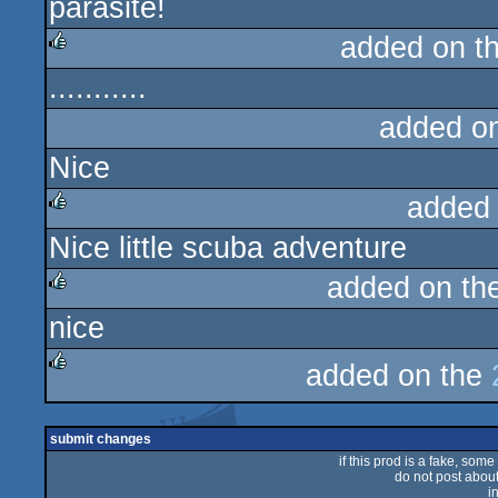
parasite!
rulez
added on t
...........
rulez
added o
Nice
added
Nice little scuba adventure
rulez
added on th
nice
rulez
added on the
rulez
submit changes
if this prod is a fake, some
do not post about 
i