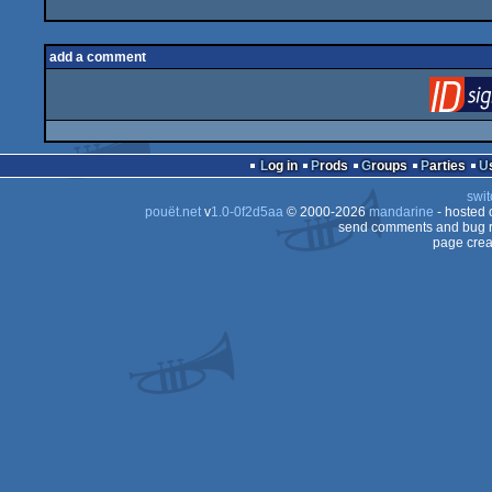
add a comment
Log in
Prods
Groups
Parties
swit
pouët.net
v
1.0-0f2d5aa
© 2000-2026
mandarine
- hosted
send comments and bug r
page crea