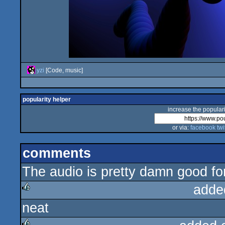
yzi
[Code, music]
popularity helper
increase the populari
or via:
facebook
twi
comments
The audio is pretty damn good for
adde
neat
rulez