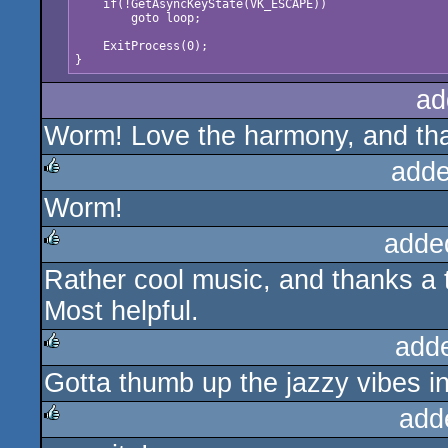
    if(!GetAsyncKeyState(VK_ESCAPE)) 

        goto loop;

    ExitProcess(0);

ad
Worm! Love the harmony, and tha
adde
Worm!
rulez
adde
Rather cool music, and thanks a t
rulez
Most helpful.
add
Gotta thumb up the jazzy vibes i
rulez
add