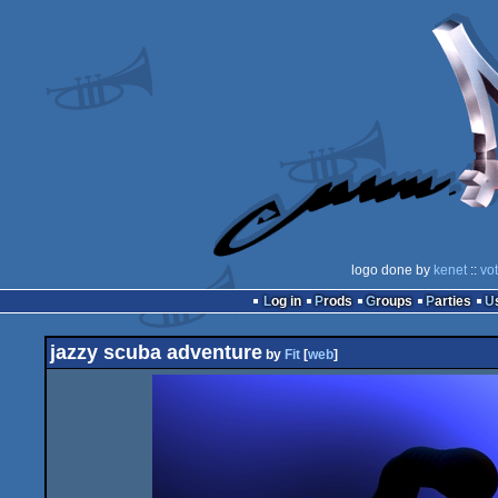
logo done by
kenet
::
vo
Log in
Prods
Groups
Parties
jazzy scuba adventure
by
Fit
[
web
]