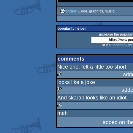
sndels
[Code, graphics, music]
popularity helper
increase the populari
or via:
facebook
twi
comments
Nice one, felt a little too short
add
looks like a joke
rulez
adde
And skarab looks like an idiot.
sucks
meh
rulez
added on th