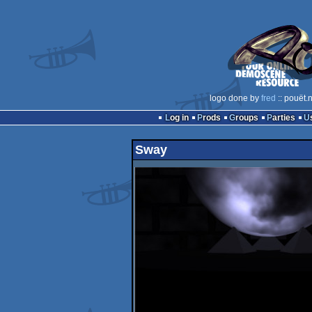
logo done by
fred
:: pouët.
Log in
Prods
Groups
Parties
Sway