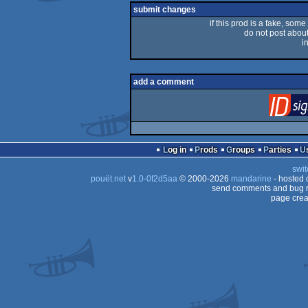
submit changes
if this prod is a fake, some
do not post about 
i
add a comment
Log in
Prods
Groups
Parties
swit
pouët.net
v
1.0-0f2d5aa
© 2000-2026
mandarine
- hosted
send comments and bug r
page crea