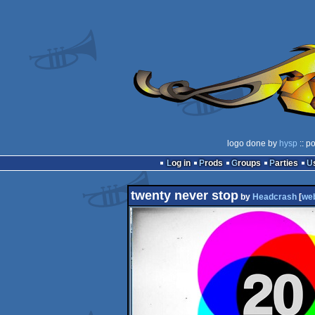
logo done by
hysp
:: p
Log in
Prods
Groups
Parties
twenty never stop
by
Headcrash
[
we