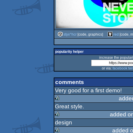
styx^hcr
[code, graphics]
red
[code, m
popularity helper
increase the populari
or via:
facebook
twi
comments
Very good for a first demo!
adde
Great style.
rulez
added o
design
rulez
added o