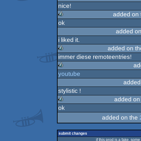
nice!
rulez
added on 
ok
rulez
added on
i liked it.
added on t
immer diese remoteentries!
rulez
ad
youtube
rulez
added
stylistic !
added on
ok
rulez
added on the
submit changes
if this prod is a fake, some