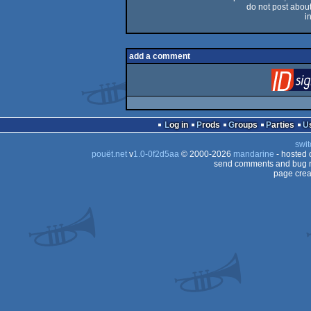
do not post about 
i
add a comment
Log in
Prods
Groups
Parties
swit
pouët.net
v
1.0-0f2d5aa
© 2000-2026
mandarine
- hosted
send comments and bug r
page crea