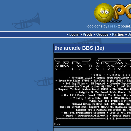
logo done by
Freak
:: pouët
Log in
Prods
Groups
Parties
the arcade BBS (3e)