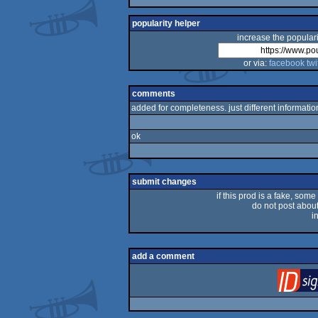
popularity helper
increase the populari
or via:
facebook
twi
comments
added for completeness. just different information
ok
submit changes
if this prod is a fake, some
do not post about 
i
add a comment