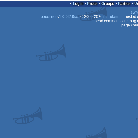
Log in
Prods
Groups
Parties
swit
pouët.net
v
1.0-0f2d5aa
© 2000-2026
mandarine
- hosted
send comments and bug r
page crea