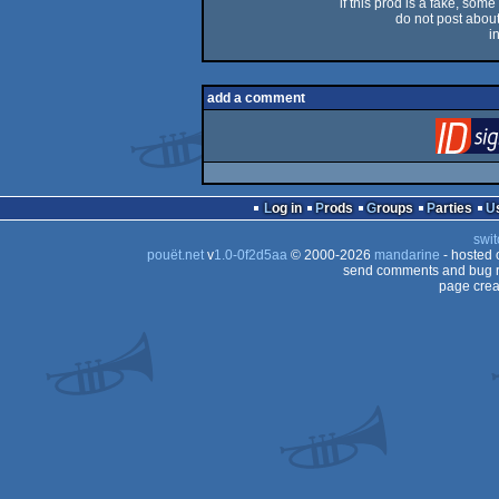
if this prod is a fake, some
do not post about 
i
add a comment
Log in
Prods
Groups
Parties
swit
pouët.net
v
1.0-0f2d5aa
© 2000-2026
mandarine
- hosted
send comments and bug r
page crea