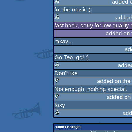
added 
for the music (:
rulez
added
fast hack, sorry for low quality o
rulez
added on 
mkay...
ad
Go Teo, go! :)
adde
Don't like
rulez
added on the
Not enough, nothing special.
sucks
added on
foxy
sucks
add
rulez
submit changes