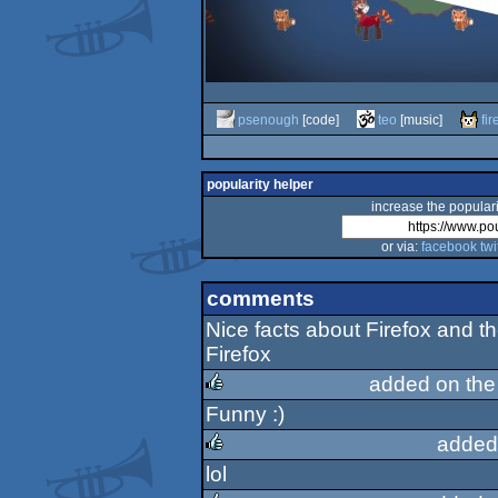
psenough
[code]
teo
[music]
fi
popularity helper
increase the populari
or via:
facebook
twi
comments
Nice facts about Firefox and 
Firefox
added on th
Funny :)
rulez
added
lol
rulez