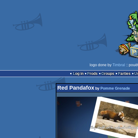
logo done by
Timbral
:: pouë
Log in
Prods
Groups
Parties
Red Pandafox
by
Pomme Grenade