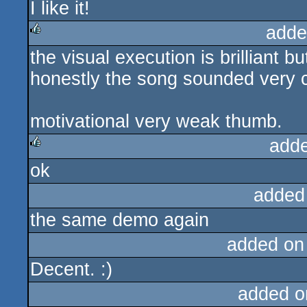
I like it!
rulez
adde
the visual execution is brilliant but
rulez
honestly the song sounded very 
motivational very weak thumb.
add
ok
rulez
added
the same demo again
added on
Decent. :)
added o