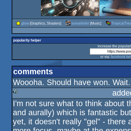
glow
[Graphics, Shaders]
sunsetrider
[Music]
TropicalTre
popularity helper
increase the populari
or via:
facebook
twi
comments
Woooha. Should have won. Wait...
adde
I'm not sure what to think about th
rulez
and aurally) which is fantastic but
yet, it doesn't really "gel" - ther
more focus, maybe at the expens