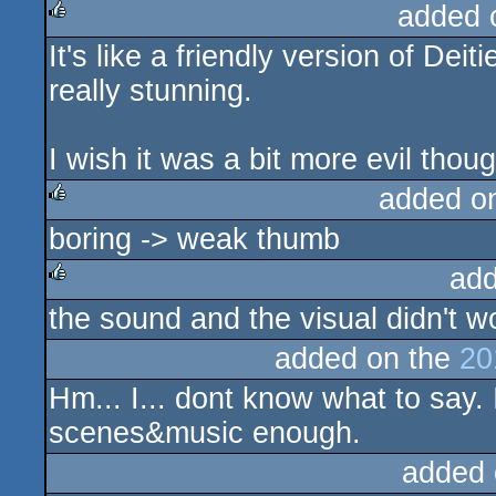
added 
It's like a friendly version of De
rulez
really stunning.
I wish it was a bit more evil thou
added o
boring -> weak thumb
rulez
add
the sound and the visual didn't w
rulez
added on the
20
Hm... I... dont know what to say. I
scenes&music enough.
added 