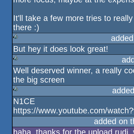
It'll take a few more tries to really
there :)
added
But hey it does look great!
rulez
ad
Well deserved winner, a really c
rulez
the big screen
added
N1CE
rulez
https://www.youtube.com/watc
added on 
haha, thanks for the upload rudi,