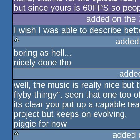
but since yours is 60FPS so peopl
added on the
I wish I was able to describe bett
added
boring as hell...
rulez
nicely done tho
adde
well, the music is really nice but t
flyby thingy", seen that one too o
its clear you put up a capable tea
project but keeps on evolving.
piggie for now
added 