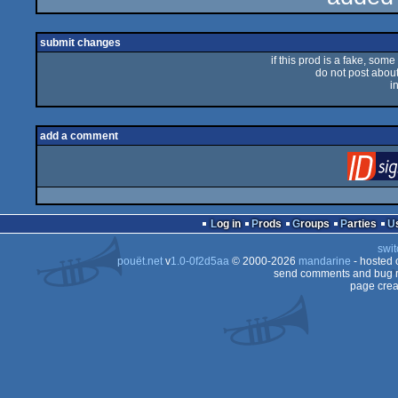
rulez
submit changes
if this prod is a fake, some
do not post about 
i
add a comment
Log in
Prods
Groups
Parties
swit
pouët.net
v
1.0-0f2d5aa
© 2000-2026
mandarine
- hosted
send comments and bug r
page crea