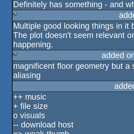
Definitely has something - and w
add
Multiple good looking things in it 
rulez
The plot doesn't seem relevant o
happening.
added o
magnificent floor geometry but a 
rulez
aliasing
adde
++ music
+ file size
o visuals
-- download host