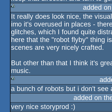
added on
It really does look nice, the visual
rulez
imo it's overused in places - ther
glitches, which I found quite dist
here that the "robot flyby" thing is
scenes are very nicely crafted.
But other than that I think it's gr
music.
add
a bunch of robots but i don't see a
rulez
added on th
very nice storyprod :)