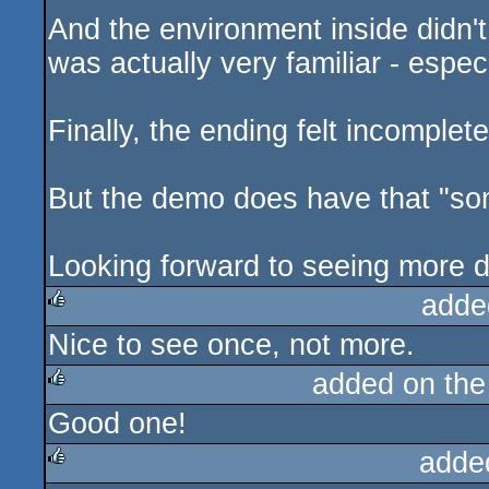
And the environment inside didn't 
was actually very familiar - espe
Finally, the ending felt incomple
But the demo does have that "somet
Looking forward to seeing more 
adde
Nice to see once, not more.
rulez
added on th
Good one!
rulez
adde