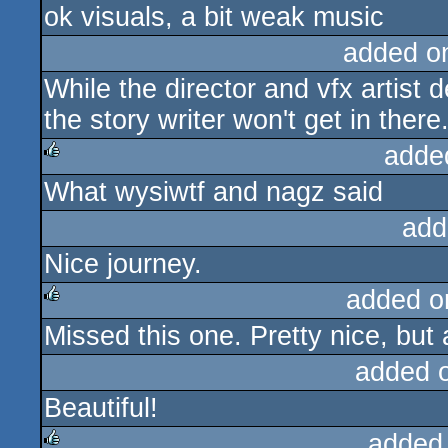
ok visuals, a bit weak music
added o
While the director and vfx artist 
the story writer won't get in there
adde
What wysiwtf and nagz said
rulez
add
Nice journey.
added o
Missed this one. Pretty nice, but 
rulez
added 
Beautiful!
added