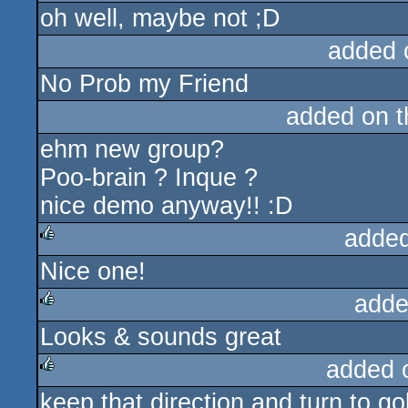
oh well, maybe not ;D
rulez
added 
No Prob my Friend
added on 
ehm new group?
Poo-brain ? Inque ?
nice demo anyway!! :D
added
Nice one!
rulez
adde
Looks & sounds great
rulez
added 
keep that direction and turn to go
rulez