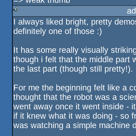
=> weak thumb
ad
I always liked bright, pretty demo
rulez
definitely one of those :)
It has some really visually striki
though i felt that the middle part
the last part (though still pretty!).
For me the beginning felt like a c
thought that the robot was a scient
went away once it went inside - it
if it knew what it was doing - so fr
was watching a simple machine do