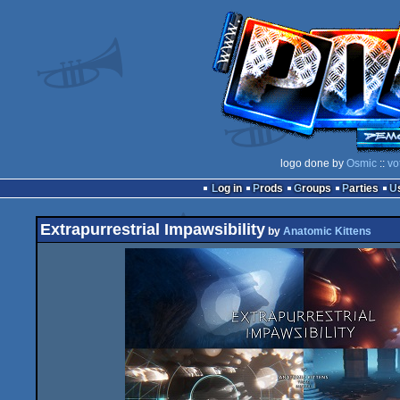
logo done by
Osmic
::
vo
Log in
Prods
Groups
Parties
Extrapurrestrial Impawsibility
by
Anatomic Kittens