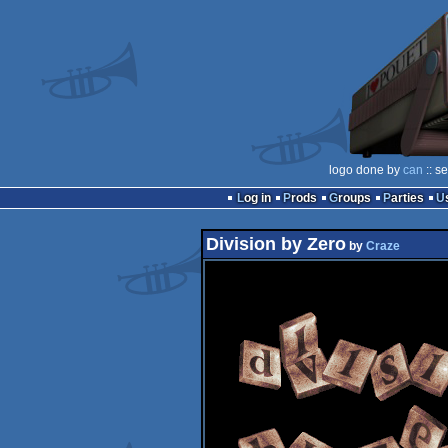
logo done by
can
:: s
Log in
Prods
Groups
Parties
Division by Zero
by
Craze