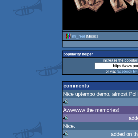
mr_real
[Music]
popularity helper
increase the populari
or via:
facebook
twi
comments
Nice uptempo demo, almost Pol
Awwwww the memories!
rulez
add
Nice.
rulez
added on t