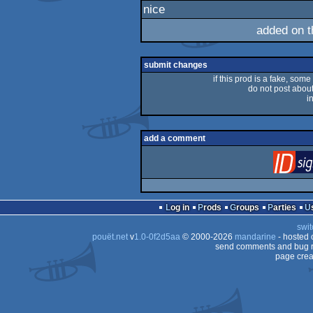
nice
rulez
added on 
submit changes
if this prod is a fake, some
do not post about 
i
add a comment
Log in
Prods
Groups
Parties
swit
pouët.net
v
1.0-0f2d5aa
© 2000-2026
mandarine
- hosted
send comments and bug r
page crea