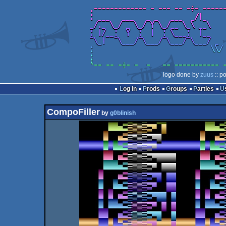
logo done by
zuus
:: p
Log in
Prods
Groups
Parties
CompoFiller
by
g0blinish