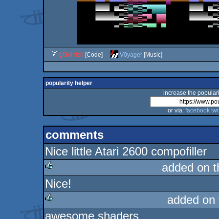
g0blinish
[Code]
V0yager
[Music]
popularity helper
increase the populari
or via:
facebook
twi
comments
Nice little Atari 2600 compofiller
added on 
Nice!
rulez
added on
awesome shaders
rulez