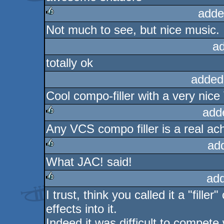
adde
Not much to see, but nice music.
rulez
a
totally ok
added
Cool compo-filler with a very nic
add
Any VCS compo filler is a real ac
rulez
ad
What JAC! said!
rulez
ad
I trust, think you called it a "fil
rulez
effects into it.
Indeed it was difficult to compete