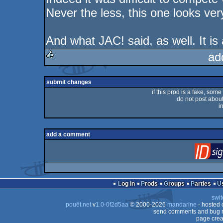
Never the less, this one looks ve
And what JAC! said, as well. It is
ad
rulez
submit changes
if this prod is a fake, some
do not post about 
i
add a comment
Log in
Prods
Groups
Parties
swit
pouët.net
v
1.0-0f2d5aa
© 2000-2026
mandarine
- hosted
send comments and bug r
page crea