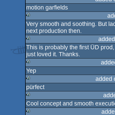
motion garfields
rulez
ad
Very smooth and soothing. But la
rulez
next production then.
added
This is probably the first ÜD prod, 
rulez
just loved it. Thanks.
adde
Yep
rulez
added 
pürfect
rulez
add
Cool concept and smooth execution
rulez
adde