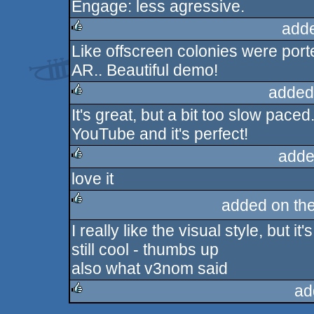
Engage: less agressive.
rulez
add
Like offscreen colonies were porte
rulez
AR.. Beautiful demo!
added
It's great, but a bit too slow pace
rulez
YouTube and it's perfect!
adde
love it
rulez
added on th
I really like the visual style, but i
rulez
still cool - thumbs up
also what v3nom said
ad