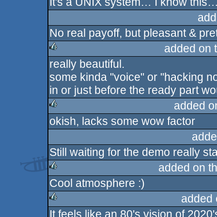
It's a UNIX system… I know this
rulez
add
No real payoff, but pleasant & pret
added on 
really beautiful.
rulez
some kinda "voice" or "hacking no
in or just before the ready part 
added o
okish, lacks some wow factor
rulez
adde
Still waiting for the demo really st
added on t
Cool atmosphere :)
rulez
added 
It feels like an 80's vision of 202
rulez