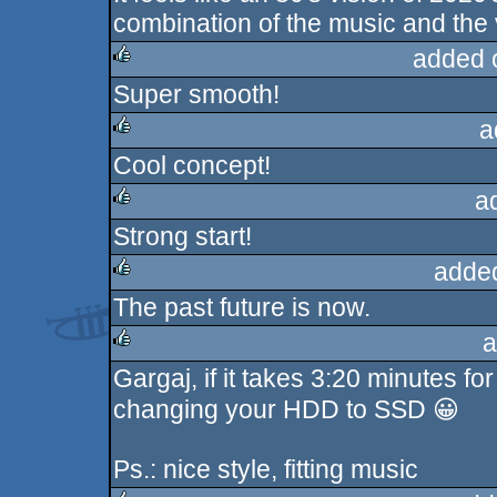
combination of the music and the 
added 
Super smooth!
rulez
a
Cool concept!
rulez
a
Strong start!
rulez
adde
The past future is now.
rulez
a
Gargaj, if it takes 3:20 minutes f
rulez
changing your HDD to SSD 😀
Ps.: nice style, fitting music