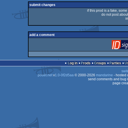
rulez
submit changes
if this prod is a fake, some
do not post about 
i
add a comment
Log in
Prods
Groups
Parties
swit
pouët.net
v
1.0-0f2d5aa
© 2000-2026
mandarine
- hosted
send comments and bug r
page crea