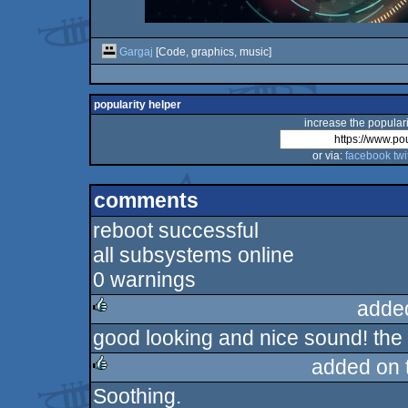
Gargaj
[Code, graphics, music]
popularity helper
increase the populari
or via:
facebook
twi
comments
reboot successful
all subsystems online
0 warnings
adde
good looking and nice sound! the 
rulez
added on 
Soothing.
rulez