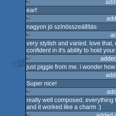
add
earf
rulez
add
nagyon jó színösszeállítás
rulez
a
very stylish and varied. love that,
rulez
confident in it's ability to hold your
added
just piggie from me. i wonder how
rulez
add
Super nice!
add
really well composed, everything f
rulez
and it worked like a charm :)
added 