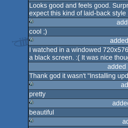
Looks good and feels good. Surpr
rulez
expect this kind of laid-back styl
add
cool ;)
rulez
added
I watched in a windowed 720x576 
rulez
a black screen. :( It was nice thou
added 
Thank god it wasn't "Installing up
ad
pretty
rulez
adde
beautiful
rulez
a