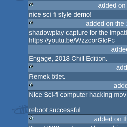
added on
nice sci-fi style demo!
rulez
added on the
shadowplay capture for the impati
rulez
https://youtu.be/WzzcorGlcFc
adde
Engage, 2018 Chill Edition.
add
Remek ötlet.
rulez
adde
Nice Sci-fi computer hacking mo
rulez
reboot successful
added on 