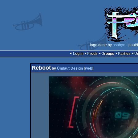
logo done by
asphyx
:: pouë
Log in
Prods
Groups
Parties
Reboot
by
Ümlaüt Design
[
web
]