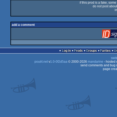
if this prod is a fake, some
do not post about 
i
add a comment
Log in
Prods
Groups
Parties
swit
pouët.net
v
1.0-0f2d5aa
© 2000-2026
mandarine
- hosted
send comments and bug r
page crea