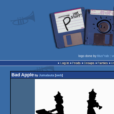
logo done by
titus^rab
::
v
Log in
Prods
Groups
Parties
Bad Apple
by
Jumalauta
[
web
]