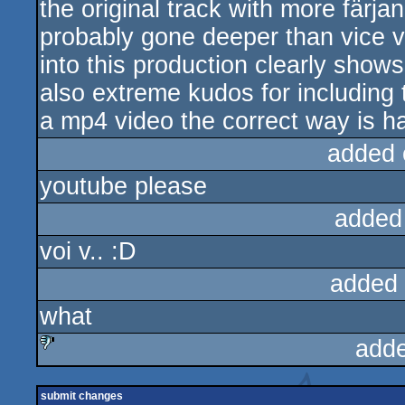
the original track with more färj
probably gone deeper than vice v
into this production clearly shows
also extreme kudos for including
a mp4 video the correct way is h
added 
youtube please
added
voi v.. :D
added
what
add
sucks
submit changes