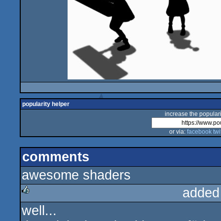
popularity helper
increase the populari
or via:
facebook
twi
comments
awesome shaders
added
well...
rulez